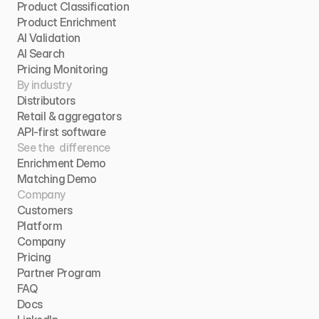
Product Classification
Product Enrichment
AI Validation
AI Search
Pricing Monitoring
By industry
Distributors
Retail & aggregators
API-first software
See the  difference
Enrichment Demo
Matching Demo
Company
Customers
Platform
Company
Pricing
Partner Program
FAQ
Docs