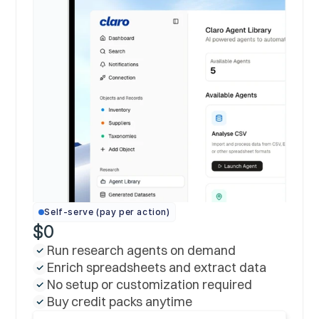
Self-serve (pay per action)
$0
Run research agents on demand
Enrich spreadsheets and extract data
No setup or customization required
Buy credit packs anytime