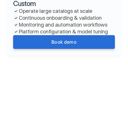
Custom
Operate large catalogs at scale
Continuous onboarding & validation
Monitoring and automation workflows
Platform configuration & model tuning
Book demo
FAQ
How does Claro pricing work?
What counts as an “action” in self-serve?