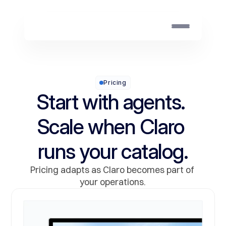
Pricing
Start with agents. 
Scale when Claro 
runs your catalog.
Pricing adapts as Claro becomes part of 
your operations.