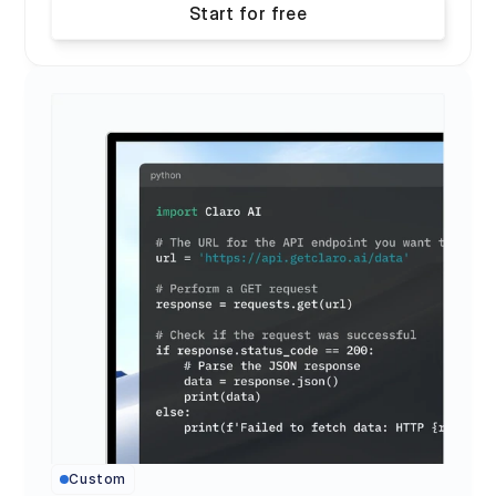
Start for free
Custom