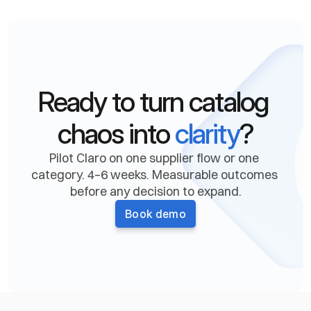
When should I move to a custom plan?
What determines the cost of a custom 
plan?
Ready to turn catalog 
Are there hidden fees or long-term 
chaos into 
clarity
?
commitments?
Pilot Claro on one supplier flow or one 
category. 4–6 weeks. Measurable outcomes 
before any decision to expand.
Book demo