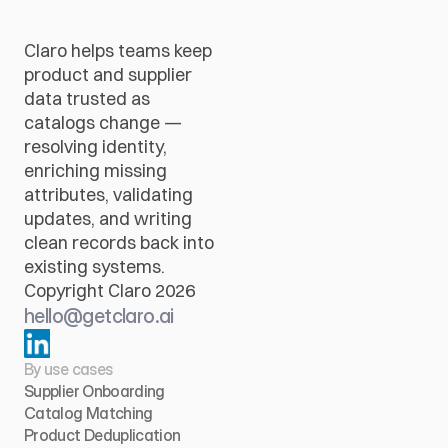
Claro helps teams keep 
product and supplier 
data trusted as 
catalogs change — 
resolving identity, 
enriching missing 
attributes, validating 
updates, and writing 
clean records back into 
existing systems.
Copyright Claro 2026
hello@getclaro.ai
By use cases
Supplier Onboarding
Catalog Matching
Product Deduplication