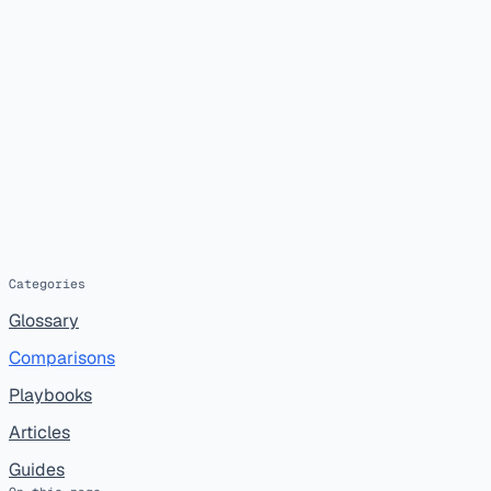
Categories
Glossary
Comparisons
Playbooks
Articles
Guides