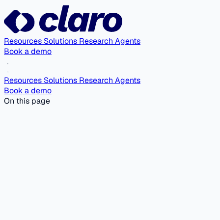
Resources
Solutions
Research Agents
Book a demo
Resources
Solutions
Research Agents
Book a demo
On this page