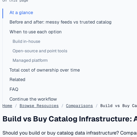
On this page
At a glance
Before and after: messy feeds vs trusted catalog
When to use each option
Build in-house
Open-source and point tools
Managed platform
Total cost of ownership over time
Related
FAQ
Continue the workflow
Home
/
Browse Resources
/
Comparisons
/
Build vs Buy Ca
Build vs Buy Catalog Infrastructure:
Should you build or buy catalog data infrastructure? Compa