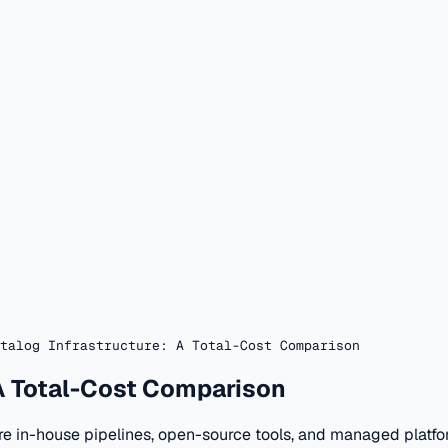
talog Infrastructure: A Total-Cost Comparison
 A Total-Cost Comparison
re in-house pipelines, open-source tools, and managed platfo