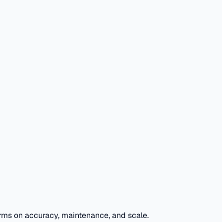
rms on accuracy, maintenance, and scale.