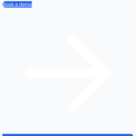
Book a demo