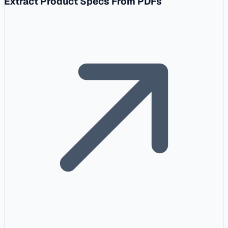
Extract Product Specs From PDFs