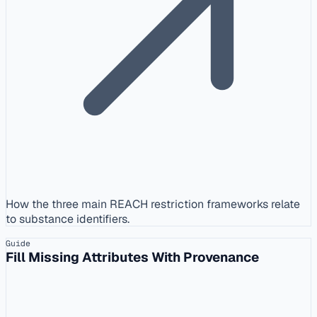
How the three main REACH restriction frameworks relate
to substance identifiers.
Guide
Fill Missing Attributes With Provenance