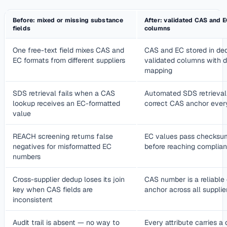
Before: mixed or missing substance
After: validated CAS and E
fields
columns
One free-text field mixes CAS and
CAS and EC stored in ded
EC formats from different suppliers
validated columns with
mapping
SDS retrieval fails when a CAS
Automated SDS retrieval
lookup receives an EC-formatted
correct CAS anchor ever
value
REACH screening returns false
EC values pass checksum
negatives for misformatted EC
before reaching complia
numbers
Cross-supplier dedup loses its join
CAS number is a reliable
key when CAS fields are
anchor across all supplie
inconsistent
Audit trail is absent — no way to
Every attribute carries a