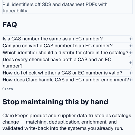
Pull identifiers off SDS and datasheet PDFs with
traceability.
FAQ
+
Is a CAS number the same as an EC number?
+
Can you convert a CAS number to an EC number?
+
Which identifier should a distributor store in the catalog?
Does every chemical have both a CAS and an EC
+
number?
+
How do I check whether a CAS or EC number is valid?
+
How does Claro handle CAS and EC number enrichment?
Claro
Stop maintaining this by hand
Claro keeps product and supplier data trusted as catalogs
change — matching, deduplication, enrichment, and
validated write-back into the systems you already run.