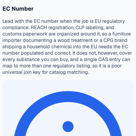
EC Number
Lead with the EC number when the job is EU regulatory
compliance. REACH registration, CLP labeling, and
customs paperwork are organized around it, so a furniture
importer documenting a wood treatment or a CPG brand
shipping a household chemical into the EU needs the EC
number populated and correct. It does not, however, cover
every substance you can buy, and a single CAS entry can
map to more than one regulatory listing, so it is a poor
universal join key for catalog matching.