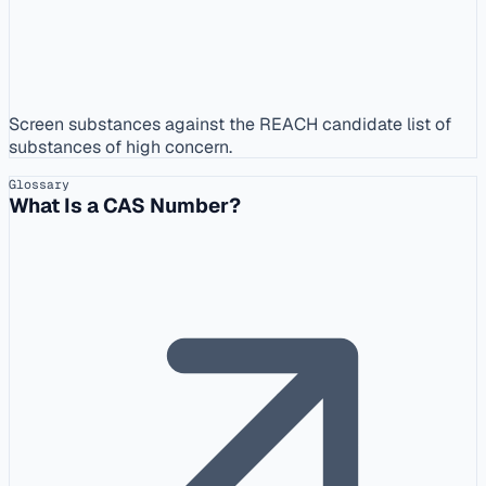
Screen substances against the REACH candidate list of
substances of high concern.
Glossary
What Is a CAS Number?