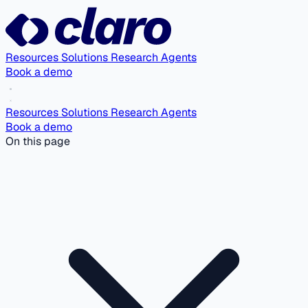
Resources
Solutions
Research Agents
Book a demo
Resources
Solutions
Research Agents
Book a demo
On this page