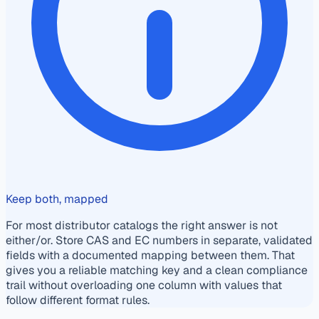
Keep both, mapped
For most distributor catalogs the right answer is not
either/or. Store CAS and EC numbers in separate, validated
fields with a documented mapping between them. That
gives you a reliable matching key and a clean compliance
trail without overloading one column with values that
follow different format rules.