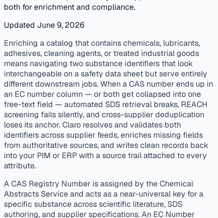
both for enrichment and compliance.
Updated June 9, 2026
published
enrichment
distributors
Enriching a catalog that contains chemicals, lubricants,
adhesives, cleaning agents, or treated industrial goods
means navigating two substance identifiers that look
interchangeable on a safety data sheet but serve entirely
different downstream jobs. When a CAS number ends up in
an EC number column — or both get collapsed into one
free-text field — automated SDS retrieval breaks, REACH
screening fails silently, and cross-supplier deduplication
loses its anchor. Claro resolves and validates both
identifiers across supplier feeds, enriches missing fields
from authoritative sources, and writes clean records back
into your PIM or ERP with a source trail attached to every
attribute.
A CAS Registry Number is assigned by the Chemical
Abstracts Service and acts as a near-universal key for a
specific substance across scientific literature, SDS
authoring, and supplier specifications. An EC Number