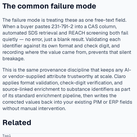
The common failure mode
The failure mode is treating these as one free-text field.
When a buyer pastes 231-791-2 into a CAS column,
automated SDS retrieval and REACH screening both fail
quietly — no error, just a blank result. Validating each
identifier against its own format and check digit, and
recording where the value came from, prevents that silent
breakage.
This is the same provenance discipline that keeps any AI-
or vendor-supplied attribute trustworthy at scale. Claro
applies format validation, check-digit verification, and
source-linked enrichment to substance identifiers as part
of its standard enrichment pipeline, then writes the
corrected values back into your existing PIM or ERP fields
without manual intervention.
Related
Tool