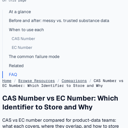
On this page
At a glance
Before and after: messy vs. trusted substance data
When to use each
CAS Number
EC Number
The common failure mode
Related
FAQ
Home
/
Browse Resources
/
Comparisons
/
CAS Number vs
EC Number: Which Identifier to Store and Why
CAS Number vs EC Number: Which
Identifier to Store and Why
CAS vs EC number compared for product-data teams:
what each covers, where they overlap, and how to store