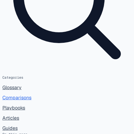
Categories
Glossary
Comparisons
Playbooks
Articles
Guides