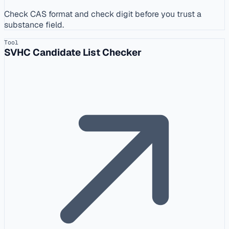
Check CAS format and check digit before you trust a
substance field.
Tool
SVHC Candidate List Checker