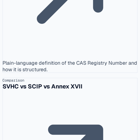
Plain-language definition of the CAS Registry Number and
how it is structured.
Comparison
SVHC vs SCIP vs Annex XVII