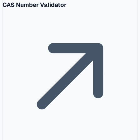
CAS Number Validator