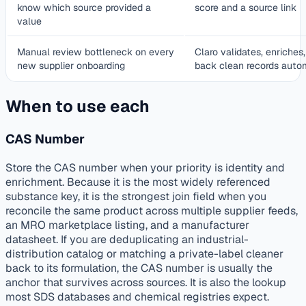
know which source provided a
score and a source link
value
Manual review bottleneck on every
Claro validates, enriches
new supplier onboarding
back clean records autom
When to use each
CAS Number
Store the CAS number when your priority is identity and
enrichment. Because it is the most widely referenced
substance key, it is the strongest join field when you
reconcile the same product across multiple supplier feeds,
an MRO marketplace listing, and a manufacturer
datasheet. If you are deduplicating an industrial-
distribution catalog or matching a private-label cleaner
back to its formulation, the CAS number is usually the
anchor that survives across sources. It is also the lookup
most SDS databases and chemical registries expect.