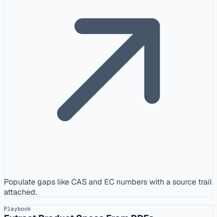
Populate gaps like CAS and EC numbers with a source trail
attached.
Playbook