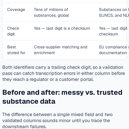
Coverage
Tens of millions of
Substances on 
substances, global
ELINCS, and NLP
Check
Yes — last digit is a checksum
Yes — last digit 
digit
checksum
Best
Cross-supplier matching and
EU compliance 
stored for
enrichment
documentation
Both identifiers carry a trailing check digit, so a validation
pass can catch transcription errors in either column before
they reach a regulator or a customer portal.
Before and after: messy vs. trusted
substance data
The difference between a single mixed field and two
validated columns sounds minor until you trace the
downstream failures.