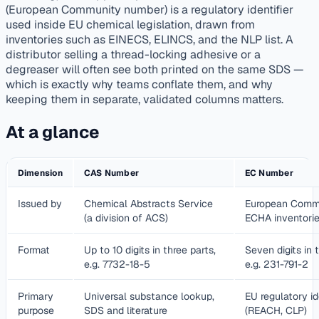
(European Community number) is a regulatory identifier
used inside EU chemical legislation, drawn from
inventories such as EINECS, ELINCS, and the NLP list. A
distributor selling a thread-locking adhesive or a
degreaser will often see both printed on the same SDS —
which is exactly why teams conflate them, and why
keeping them in separate, validated columns matters.
At a glance
Dimension
CAS Number
EC Number
Issued by
Chemical Abstracts Service
European Commi
(a division of ACS)
ECHA inventori
Format
Up to 10 digits in three parts,
Seven digits in 
e.g. 7732-18-5
e.g. 231-791-2
Primary
Universal substance lookup,
EU regulatory id
purpose
SDS and literature
(REACH, CLP)