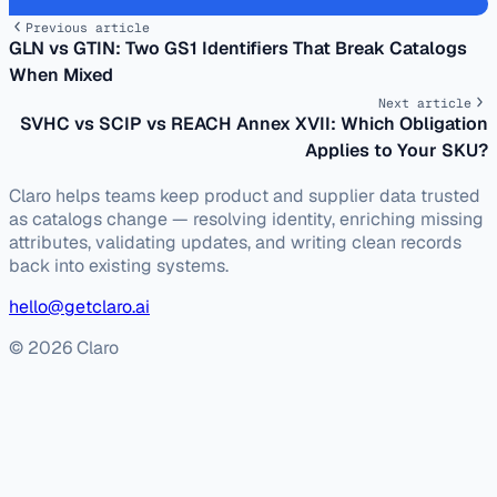
Previous article
GLN vs GTIN: Two GS1 Identifiers That Break Catalogs
When Mixed
Next article
SVHC vs SCIP vs REACH Annex XVII: Which Obligation
Applies to Your SKU?
Claro helps teams keep product and supplier data trusted
as catalogs change — resolving identity, enriching missing
attributes, validating updates, and writing clean records
back into existing systems.
hello@getclaro.ai
© 2026 Claro