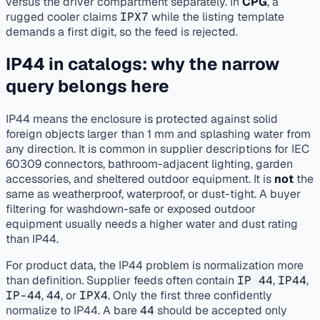
versus the driver compartment separately. In
CPG
, a
rugged cooler claims
IPX7
while the listing template
demands a first digit, so the feed is rejected.
IP44 in catalogs: why the narrow
query belongs here
IP44 means the enclosure is protected against solid
foreign objects larger than 1 mm and splashing water from
any direction. It is common in supplier descriptions for IEC
60309 connectors, bathroom-adjacent lighting, garden
accessories, and sheltered outdoor equipment. It is
not
the
same as weatherproof, waterproof, or dust-tight. A buyer
filtering for washdown-safe or exposed outdoor
equipment usually needs a higher water and dust rating
than IP44.
For product data, the IP44 problem is normalization more
than definition. Supplier feeds often contain
IP 44
,
IP44
,
IP-44
,
44
, or
IPX4
. Only the first three confidently
normalize to IP44. A bare
44
should be accepted only