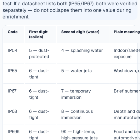
test. If a datasheet lists both (IP65/IP67), both were verified
separately — do not collapse them into one value during
enrichment.
Code
First digit
Second digit (water)
Plain meanin
(solids)
IP54
5 — dust-
4 — splashing water
Indoor/shelte
protected
exposure
IP65
6 — dust-
5 — water jets
Washdown, o
tight
IP67
6 — dust-
7 — temporary
Brief submer
tight
immersion
IP68
6 — dust-
8 — continuous
Depth and du
tight
immersion
manufacture
IP69K
6 — dust-
9K — high-temp,
Food and be
tight
high-pressure jets
automotive