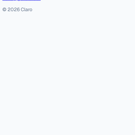
© 2026 Claro