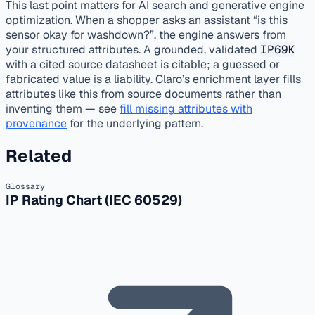
This last point matters for AI search and generative engine
optimization. When a shopper asks an assistant “is this
sensor okay for washdown?”, the engine answers from
your structured attributes. A grounded, validated
IP69K
with a cited source datasheet is citable; a guessed or
fabricated value is a liability. Claro’s enrichment layer fills
attributes like this from source documents rather than
inventing them — see
fill missing attributes with
provenance
for the underlying pattern.
Related
Glossary
IP Rating Chart (IEC 60529)