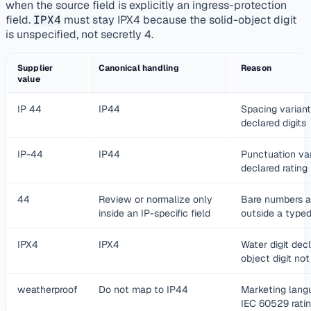
when the source field is explicitly an ingress-protection
field.
IPX4
must stay IPX4 because the solid-object digit
is unspecified, not secretly 4.
Supplier
Canonical handling
Reason
value
IP 44
IP44
Spacing varian
declared digits
IP-44
IP44
Punctuation va
declared rating
44
Review or normalize only
Bare numbers a
inside an IP-specific field
outside a typed
IPX4
IPX4
Water digit decl
object digit no
weatherproof
Do not map to IP44
Marketing langu
IEC 60529 rati