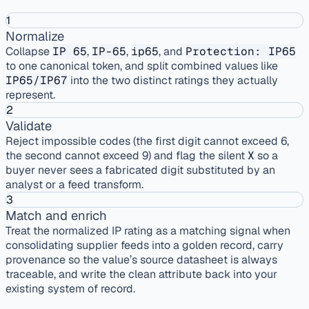
1
Normalize
Collapse
IP 65
,
IP-65
,
ip65
, and
Protection: IP65
to one canonical token, and split combined values like
IP65/IP67
into the two distinct ratings they actually
represent.
2
Validate
Reject impossible codes (the first digit cannot exceed 6,
the second cannot exceed 9) and flag the silent
X
so a
buyer never sees a fabricated digit substituted by an
analyst or a feed transform.
3
Match and enrich
Treat the normalized IP rating as a matching signal when
consolidating supplier feeds into a golden record, carry
provenance so the value’s source datasheet is always
traceable, and write the clean attribute back into your
existing system of record.