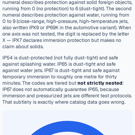
numeral describes protection against solid foreign objects,
running from 0 (no protection) to 6 (dust-tight). The second
numeral describes protection against water, running from
0 to 9 (close-range, high-pressure, high-temperature jets,
also written IPX9 or IP69K in the automotive variant). When
one axis was not tested, the digit is replaced by the letter
X — IPX7 declares immersion protection but makes no
claim about solids.
IP54 is dust-protected (not fully dust-tight) and safe
against splashing water. IP65 is dust-tight and safe
against water jets. IP67 is dust-tight and safe against
temporary immersion to roughly one metre for thirty
minutes. The codes are tiered but
not strictly nested
:
IP67 does not automatically guarantee IP65, because
immersion and pressurized jets are different test protocols.
That subtlety is exactly where catalog data goes wrong.