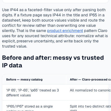
Use IP44 as a faceted-filter value only after parsing both
digits. If a fixture page says IP44 in the title and IP65 in a
datasheet, keep both source values visible and route the
conflict for review rather than overwriting one value
silently. That is the same
product enrichment
pattern Claro
uses for any sourced technical attribute: normalize what is
explicit, preserve uncertainty, and write back only the
trusted value.
Before and after: messy vs trusted
IP data
Before — messy catalog
After — Claro-processed c
'IP 65', 'IP-65', 'ip65' treated as 3
All normalized to canonic
different values
'IP65/IP67' stored as a single
Split into two distinct ra