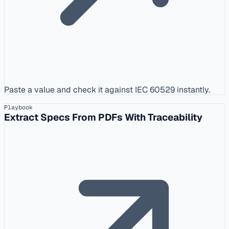
Paste a value and check it against IEC 60529 instantly.
Playbook
Extract Specs From PDFs With Traceability