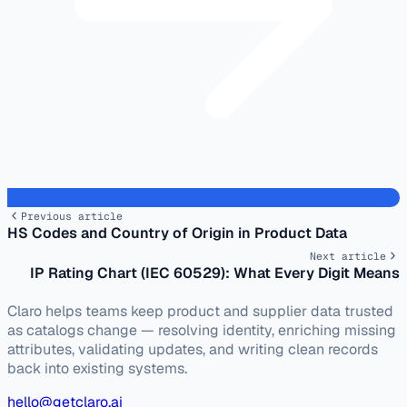
Previous article
HS Codes and Country of Origin in Product Data
Next article
IP Rating Chart (IEC 60529): What Every Digit Means
Claro helps teams keep product and supplier data trusted
as catalogs change — resolving identity, enriching missing
attributes, validating updates, and writing clean records
back into existing systems.
hello@getclaro.ai