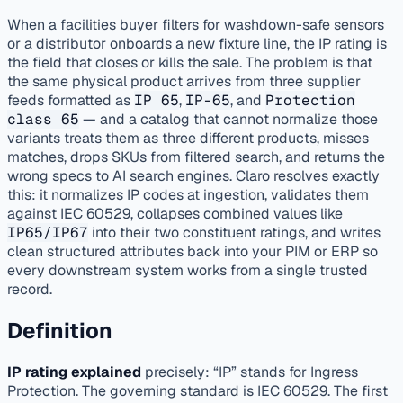
published
enrichment
distributors
When a facilities buyer filters for washdown-safe sensors
or a distributor onboards a new fixture line, the IP rating is
the field that closes or kills the sale. The problem is that
the same physical product arrives from three supplier
feeds formatted as
IP 65
,
IP-65
, and
Protection
class 65
— and a catalog that cannot normalize those
variants treats them as three different products, misses
matches, drops SKUs from filtered search, and returns the
wrong specs to AI search engines. Claro resolves exactly
this: it normalizes IP codes at ingestion, validates them
against IEC 60529, collapses combined values like
IP65/IP67
into their two constituent ratings, and writes
clean structured attributes back into your PIM or ERP so
every downstream system works from a single trusted
record.
Definition
IP rating explained
precisely: “IP” stands for Ingress
Protection. The governing standard is IEC 60529. The first