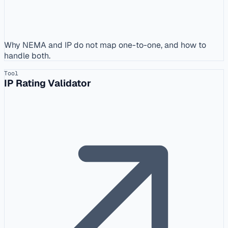
Why NEMA and IP do not map one-to-one, and how to
handle both.
Tool
IP Rating Validator