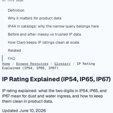
On this page
Definition
Why it matters for product data
IP44 in catalogs: why the narrow query belongs here
Before and after: messy vs trusted IP data
How Claro keeps IP ratings clean at scale
Related
FAQ
Home
/
Browse Resources
/
Glossary
/
IP Rating
Explained (IP54, IP65, IP67)
IP Rating Explained (IP54, IP65, IP67)
IP rating explained: what the two digits in IP54, IP65, and
IP67 mean for dust and water ingress, and how to keep
them clean in product data.
Updated June 10, 2026