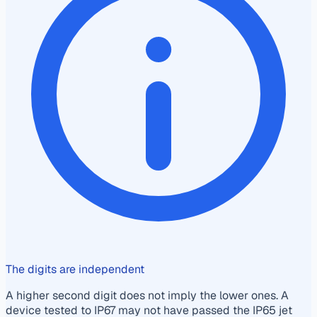
The digits are independent
A higher second digit does not imply the lower ones. A
device tested to IP67 may not have passed the IP65 jet