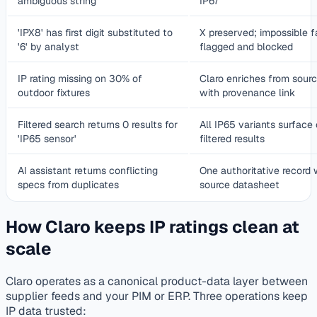
ambiguous string
IP67
'IPX8' has first digit substituted to
X preserved; impossible f
'6' by analyst
flagged and blocked
IP rating missing on 30% of
Claro enriches from sour
outdoor fixtures
with provenance link
Filtered search returns 0 results for
All IP65 variants surface 
'IP65 sensor'
filtered results
AI assistant returns conflicting
One authoritative record 
specs from duplicates
source datasheet
How Claro keeps IP ratings clean at
scale
Claro operates as a canonical product-data layer between
supplier feeds and your PIM or ERP. Three operations keep
IP data trusted: