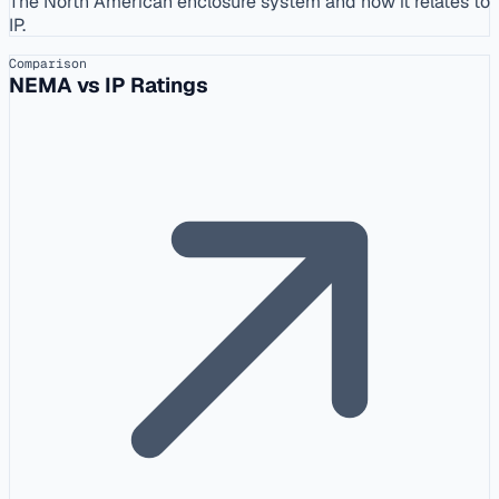
The North American enclosure system and how it relates to
IP.
Comparison
NEMA vs IP Ratings