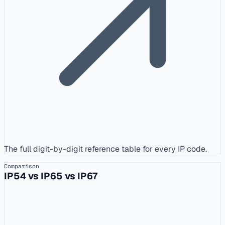
The full digit-by-digit reference table for every IP code.
Comparison
IP54 vs IP65 vs IP67