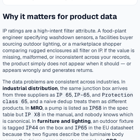
Why it matters for product data
IP ratings are a high-intent filter attribute. A food-plant
engineer specifying washdown sensors, a facilities buyer
sourcing outdoor lighting, or a marketplace shopper
comparing rugged enclosures all filter on IP. If the value is
missing, malformed, or inconsistent across your records,
the product simply does not appear when it should — or
appears wrongly and generates returns.
The data problems are consistent across industries. In
industrial distribution
, the same junction box arrives
from three suppliers as
IP 65
,
IP-65
, and
Protection
class 65
, and a naive dedup treats them as different
products. In
MRO
, a pump is listed as
IP68
in the spec
table but
IP X8
in the manual, and nobody knows which
is canonical. In
furniture and lighting
, an outdoor fixture
is tagged
IP44
on the box and
IP65
in the EU datasheet
because the two figures describe the luminaire body