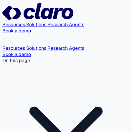
Resources
Solutions
Research Agents
Book a demo
Resources
Solutions
Research Agents
Book a demo
On this page