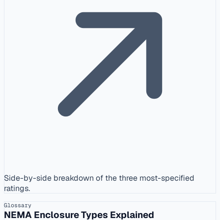
Side-by-side breakdown of the three most-specified
ratings.
Glossary
NEMA Enclosure Types Explained