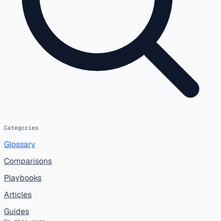
Categories
Glossary
Comparisons
Playbooks
Articles
Guides