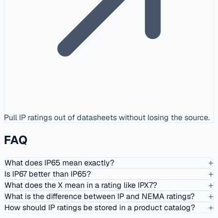
Pull IP ratings out of datasheets without losing the source.
FAQ
+
What does IP65 mean exactly?
+
Is IP67 better than IP65?
+
What does the X mean in a rating like IPX7?
+
What is the difference between IP and NEMA ratings?
+
How should IP ratings be stored in a product catalog?