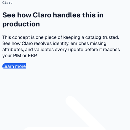
Claro
See how Claro handles this in
production
This concept is one piece of keeping a catalog trusted.
See how Claro resolves identity, enriches missing
attributes, and validates every update before it reaches
your PIM or ERP.
Learn more