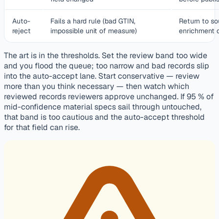
Auto-
Fails a hard rule (bad GTIN,
Return to so
reject
impossible unit of measure)
enrichment 
The art is in the thresholds. Set the review band too wide
and you flood the queue; too narrow and bad records slip
into the auto-accept lane. Start conservative — review
more than you think necessary — then watch which
reviewed records reviewers approve unchanged. If 95 % of
mid-confidence material specs sail through untouched,
that band is too cautious and the auto-accept threshold
for that field can rise.