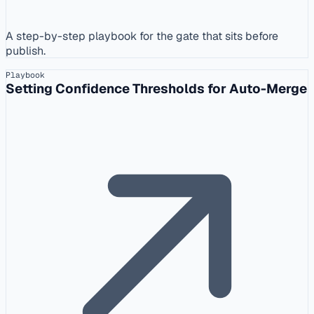
A step-by-step playbook for the gate that sits before
publish.
Playbook
Setting Confidence Thresholds for Auto-Merge