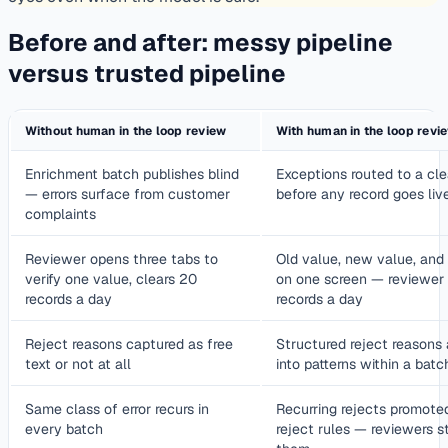
Before and after: messy pipeline
versus trusted pipeline
Without human in the loop review
With human in the loop revi
Enrichment batch publishes blind
Exceptions routed to a cl
— errors surface from customer
before any record goes liv
complaints
Reviewer opens three tabs to
Old value, new value, and 
verify one value, clears 20
on one screen — reviewer
records a day
records a day
Reject reasons captured as free
Structured reject reasons
text or not at all
into patterns within a batc
Same class of error recurs in
Recurring rejects promote
every batch
reject rules — reviewers s