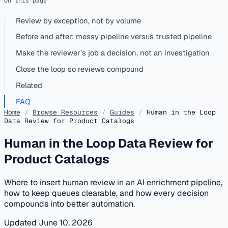
On this page
Review by exception, not by volume
Before and after: messy pipeline versus trusted pipeline
Make the reviewer’s job a decision, not an investigation
Close the loop so reviews compound
Related
FAQ
Home
/
Browse Resources
/
Guides
/
Human in the Loop
Data Review for Product Catalogs
Human in the Loop Data Review for
Product Catalogs
Where to insert human review in an AI enrichment pipeline,
how to keep queues clearable, and how every decision
compounds into better automation.
Updated June 10, 2026