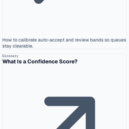
How to calibrate auto-accept and review bands so queues
stay clearable.
Glossary
What Is a Confidence Score?