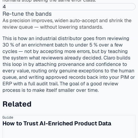
4
Re-tune the bands
As precision improves, widen auto-accept and shrink the
review queue — without lowering standards.
This is how an industrial distributor goes from reviewing
30 % of an enrichment batch to under 5 % over a few
cycles — not by accepting more errors, but by teaching
the system what reviewers already decided. Claro builds
this loop in by attaching provenance and confidence to
every value, routing only genuine exceptions to the human
queue, and writing approved records back into your PIM or
ERP with a full audit trail. The goal of a good review
process is to make itself smaller over time.
Related
Guide
How to Trust AI-Enriched Product Data