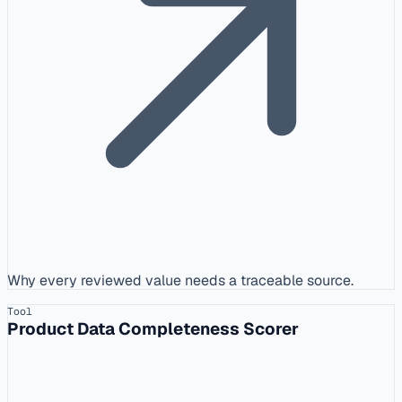
Why every reviewed value needs a traceable source.
Tool
Product Data Completeness Scorer