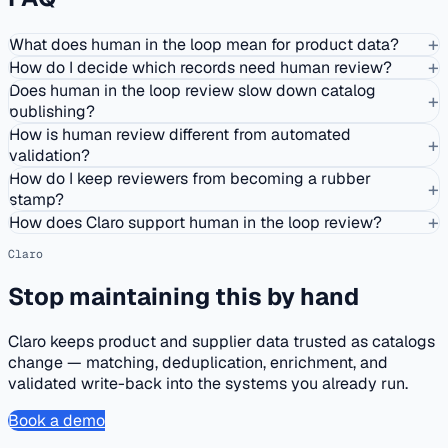
+
What does human in the loop mean for product data?
+
How do I decide which records need human review?
Does human in the loop review slow down catalog
+
publishing?
How is human review different from automated
+
validation?
How do I keep reviewers from becoming a rubber
+
stamp?
+
How does Claro support human in the loop review?
Claro
Stop maintaining this by hand
Claro keeps product and supplier data trusted as catalogs
change — matching, deduplication, enrichment, and
validated write-back into the systems you already run.
Book a demo