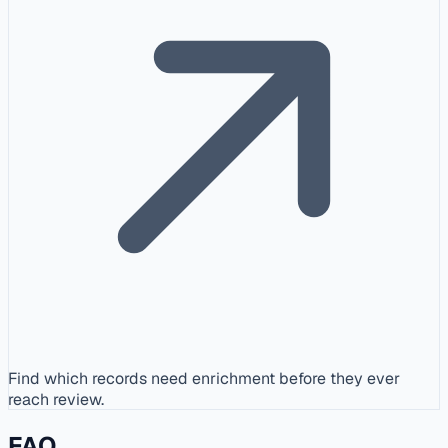
Find which records need enrichment before they ever
reach review.
FAQ