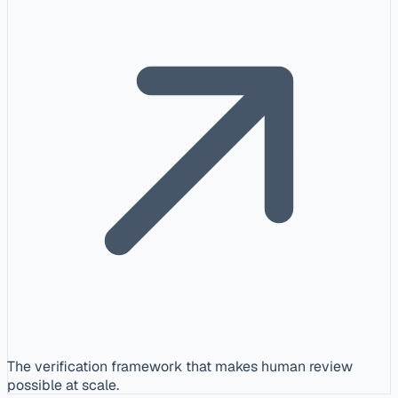
The verification framework that makes human review
possible at scale.