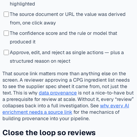
highlighted
The source document or URL the value was derived
from, one click away
The confidence score and the rule or model that
produced it
Approve, edit, and reject as single actions — plus a
structured reason on reject
That source link matters more than anything else on the
screen. A reviewer approving a CPG ingredient list needs
to see the supplier spec sheet it came from, not just the
text. This is why
data provenance
is not a nice-to-have but
a prerequisite for review at scale. Without it, every “review”
collapses back into a full investigation. See
why every AI
enrichment needs a source link
for the mechanics of
building provenance into your pipeline.
Close the loop so reviews