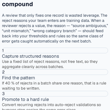
compound
A review that only fixes one record is wasted leverage. The
reject reasons your team enters are training data. When a
reviewer rejects a value, the reason — “source ambiguous,”
“unit mismatch,” “wrong category branch” — should feed
back into your thresholds and rules so the same class of
error gets caught automatically on the next batch.
1
Capture structured reasons
Use a fixed list of reject reasons, not free text, so they
aggregate cleanly across batches.
2
Find the pattern
If 40 % of rejects in a batch share one reason, that is a rule
waiting to be written.
3
Promote to a hard rule
Convert recurring rejects into auto-reject validations so
humans stop seeing the same error class.