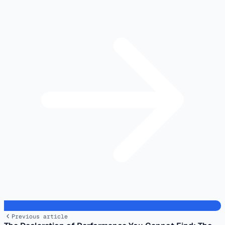
Previous article