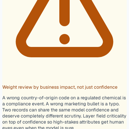
Weight review by business impact, not just confidence
A wrong country-of-origin code on a regulated chemical is
a compliance event. A wrong marketing bullet is a typo.
Two records can share the same model confidence and
deserve completely different scrutiny. Layer field criticality
on top of confidence so high-stakes attributes get human
eyes even when the model is sure.