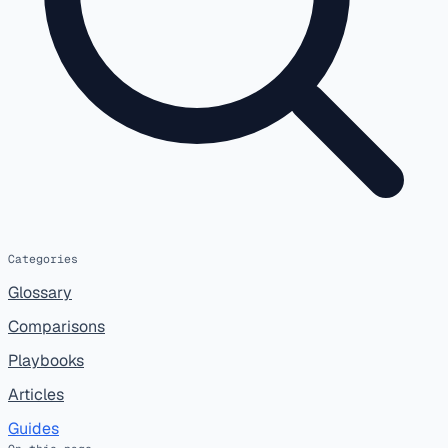
Categories
Glossary
Comparisons
Playbooks
Articles
Guides