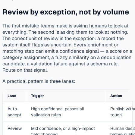
Review by exception, not by volume
The first mistake teams make is asking humans to look at
everything. The second is asking them to look at nothing.
The correct unit of review is the exception: a record the
system itself flags as uncertain. Every enrichment or
matching step can emit a confidence signal — a score on a
category assignment, a fuzzy similarity on a deduplication
candidate, a validation failure against a schema rule.
Route on that signal.
A practical pattern is three lanes:
Lane
Trigger
Action
Auto-
High confidence, passes all
Publish wit
accept
validation rules
touch
Review
Mid confidence, or a high-impact
Human decis
field changed
before publi