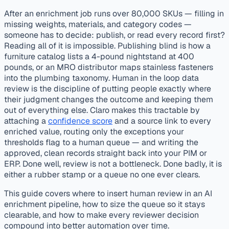
published
validation
After an enrichment job runs over 80,000 SKUs — filling in
missing weights, materials, and category codes —
someone has to decide: publish, or read every record first?
Reading all of it is impossible. Publishing blind is how a
furniture catalog lists a 4-pound nightstand at 400
pounds, or an MRO distributor maps stainless fasteners
into the plumbing taxonomy. Human in the loop data
review is the discipline of putting people exactly where
their judgment changes the outcome and keeping them
out of everything else. Claro makes this tractable by
attaching a
confidence score
and a source link to every
enriched value, routing only the exceptions your
thresholds flag to a human queue — and writing the
approved, clean records straight back into your PIM or
ERP. Done well, review is not a bottleneck. Done badly, it is
either a rubber stamp or a queue no one ever clears.
This guide covers where to insert human review in an AI
enrichment pipeline, how to size the queue so it stays
clearable, and how to make every reviewer decision
compound into better automation over time.