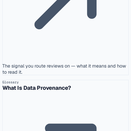
The signal you route reviews on — what it means and how
to read it.
Glossary
What Is Data Provenance?