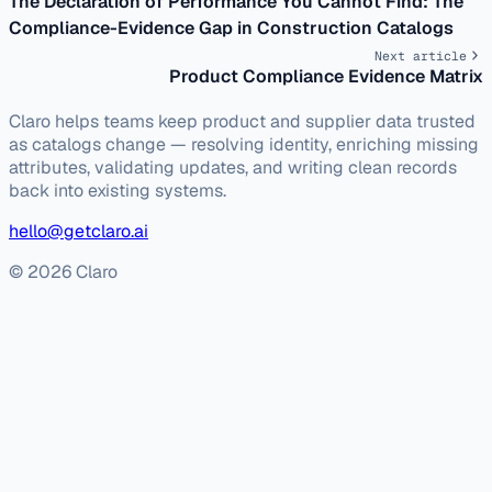
The Declaration of Performance You Cannot Find: The
Compliance-Evidence Gap in Construction Catalogs
Next article
Product Compliance Evidence Matrix
Claro helps teams keep product and supplier data trusted
as catalogs change — resolving identity, enriching missing
attributes, validating updates, and writing clean records
back into existing systems.
hello@getclaro.ai
© 2026 Claro