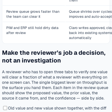
them
Review queue grows faster than
Queue shrinks over cycles 
the team can clear it
improves and auto-accept
PIM and ERP still hold dirty data
Claro writes approved, cle
after review
back into existing systems
automatically
Make the reviewer’s job a decision,
not an investigation
A reviewer who has to open three tabs to verify one value
will clear a fraction of what a reviewer with everything on
one screen can. The single biggest lever on throughput is
the surface you hand them. Each item in the review queue
should show the proposed value, the prior value, the
source it came from, and the confidence — side by side.
Old value and new value shown together, with the diff