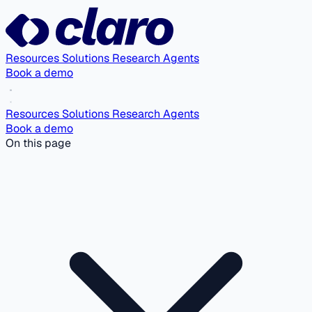
Resources
Solutions
Research Agents
Book a demo
Resources
Solutions
Research Agents
Book a demo
On this page