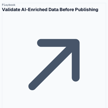
Playbook
Validate AI-Enriched Data Before Publishing