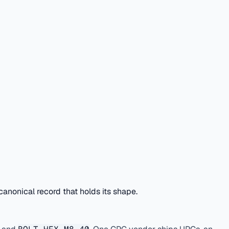
anonical record that holds its shape.