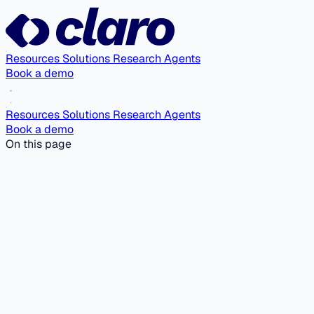
Resources
Solutions
Research Agents
Book a demo
Resources
Solutions
Research Agents
Book a demo
On this page