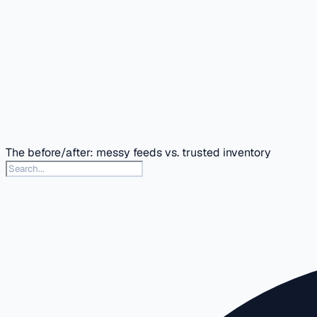
The before/after: messy feeds vs. trusted inventory
Search this docs section
Type to search articles in this section. Press slash or Contr