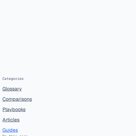
Categories
Glossary
Comparisons
Playbooks
Articles
Guides