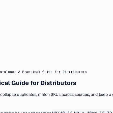
atalogs: A Practical Guide for Distributors
cal Guide for Distributors
 collapse duplicates, match SKUs across sources, and keep a c