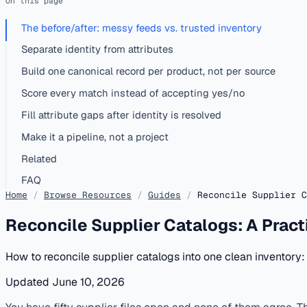
On this page
The before/after: messy feeds vs. trusted inventory
Separate identity from attributes
Build one canonical record per product, not per source
Score every match instead of accepting yes/no
Fill attribute gaps after identity is resolved
Make it a pipeline, not a project
Related
FAQ
Home
/
Browse Resources
/
Guides
/
Reconcile Supplier C
Reconcile Supplier Catalogs: A Practi
How to reconcile supplier catalogs into one clean inventory:
Updated June 10, 2026
published
catalog-matching
distributors