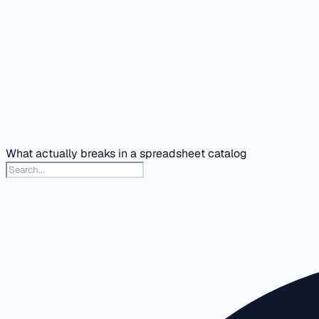
What actually breaks in a spreadsheet catalog
Search this docs section
Type to search articles in this section. Press slash or Contr