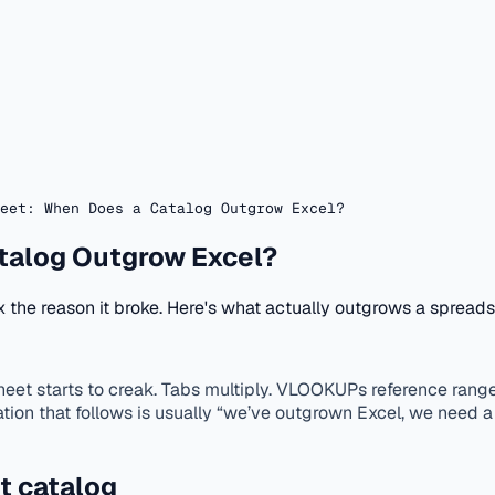
eet: When Does a Catalog Outgrow Excel?
talog Outgrow Excel?
ix the reason it broke. Here's what actually outgrows a spread
starts to creak. Tabs multiply. VLOOKUPs reference ranges 
ation that follows is usually “we’ve outgrown Excel, we need 
t catalog