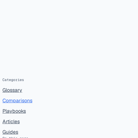
Categories
Glossary
Comparisons
Playbooks
Articles
Guides