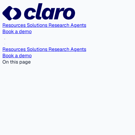
Resources
Solutions
Research Agents
Book a demo
Resources
Solutions
Research Agents
Book a demo
On this page