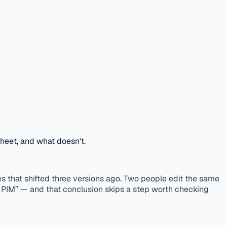
sheet, and what doesn't.
that shifted three versions ago. Two people edit the same
a PIM” — and that conclusion skips a step worth checking