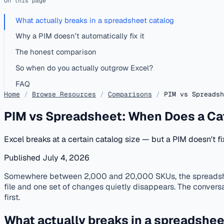
On this page
What actually breaks in a spreadsheet catalog
Why a PIM doesn’t automatically fix it
The honest comparison
So when do you actually outgrow Excel?
FAQ
Home
/
Browse Resources
/
Comparisons
/
PIM vs Spreadsh
PIM vs Spreadsheet: When Does a Ca
Excel breaks at a certain catalog size — but a PIM doesn't f
Published July 4, 2026
published
catalog-matching
data-quality
pim
Somewhere between 2,000 and 20,000 SKUs, the spreadsheet 
file and one set of changes quietly disappears. The convers
first.
What actually breaks in a spreadshee