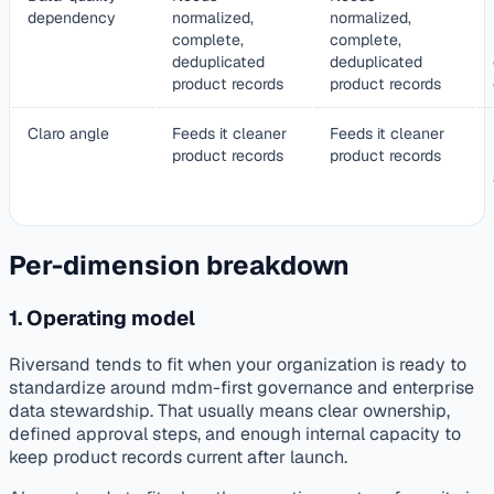
dependency
normalized,
normalized,
complete,
complete,
deduplicated
deduplicated
product records
product records
Claro angle
Feeds it cleaner
Feeds it cleaner
product records
product records
Per-dimension breakdown
1. Operating model
Riversand tends to fit when your organization is ready to
standardize around mdm-first governance and enterprise
data stewardship. That usually means clear ownership,
defined approval steps, and enough internal capacity to
keep product records current after launch.