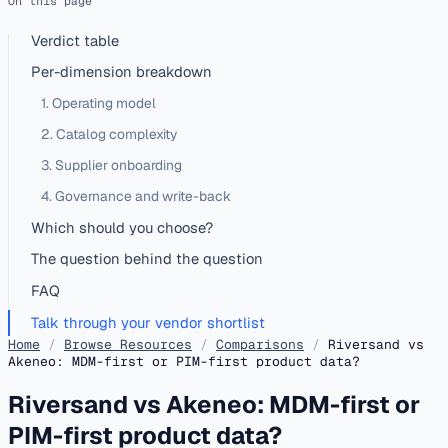
On this page
Verdict table
Per-dimension breakdown
1. Operating model
2. Catalog complexity
3. Supplier onboarding
4. Governance and write-back
Which should you choose?
The question behind the question
FAQ
Talk through your vendor shortlist
Home
/
Browse Resources
/
Comparisons
/
Riversand vs
Akeneo: MDM-first or PIM-first product data?
Riversand vs Akeneo: MDM-first or
PIM-first product data?