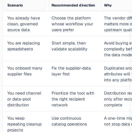
Scenario
Recommended direction
Why
You already have
Choose the platform
The vendor dif
clean, governed
whose workflow your
matters more 
source data
users prefer
upstream quali
You are replacing
Start simple, then
Avoid buying e
spreadsheets
validate scalability
complexity bef
the data mode
You onboard many
Fix the supplier-data
Duplicates and
supplier files
layer first
attributes will
into any platf
You need channel
Prioritize the tool with
Distribution r
or data-pool
the right recipient
only after reco
distribution
network
complete
You keep
Use continuous
A one-time mig
repeating cleanup
catalog operations
not stop data
projects