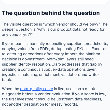
The question behind the question
The visible question is “which vendor should we buy?” The
deeper question is “why is our product data not ready for
any vendor yet?”
If your team is manually reconciling supplier spreadsheets,
copying values from PDFs, deduplicating SKUs in Excel, or
re-entering corrections after every import, the platform
decision is downstream. Mdm/pim layers still need
supplier identity resolution. Claro addresses that gap by
creating a continuous supplier-data operations layer:
ingestion, matching, enrichment, validation, and write-
back.
When the
data-quality score
is live, use it as a quick
diagnostic before a vendor evaluation. If your score is low,
the first investment should be upstream data readiness,
not another destination for messy records.