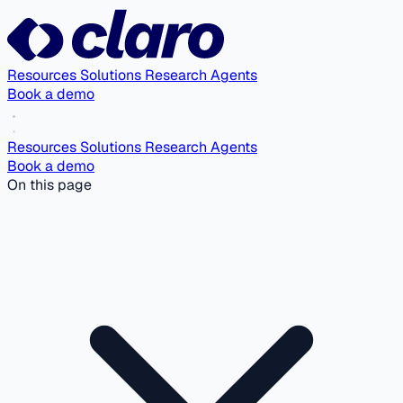
Resources
Solutions
Research Agents
Book a demo
Resources
Solutions
Research Agents
Book a demo
On this page