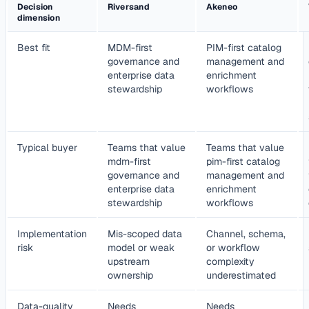
Decision
Riversand
Akeneo
dimension
Best fit
MDM-first
PIM-first catalog
governance and
management and
enterprise data
enrichment
stewardship
workflows
Typical buyer
Teams that value
Teams that value
mdm-first
pim-first catalog
governance and
management and
enterprise data
enrichment
stewardship
workflows
Implementation
Mis-scoped data
Channel, schema,
risk
model or weak
or workflow
upstream
complexity
ownership
underestimated
Data-quality
Needs
Needs