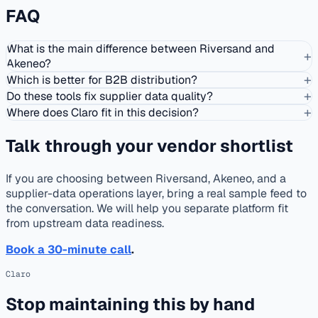
FAQ
What is the main difference between Riversand and
+
Akeneo?
+
Which is better for B2B distribution?
+
Do these tools fix supplier data quality?
+
Where does Claro fit in this decision?
Talk through your vendor shortlist
If you are choosing between Riversand, Akeneo, and a
supplier-data operations layer, bring a real sample feed to
the conversation. We will help you separate platform fit
from upstream data readiness.
Book a 30-minute call
.
Claro
Stop maintaining this by hand