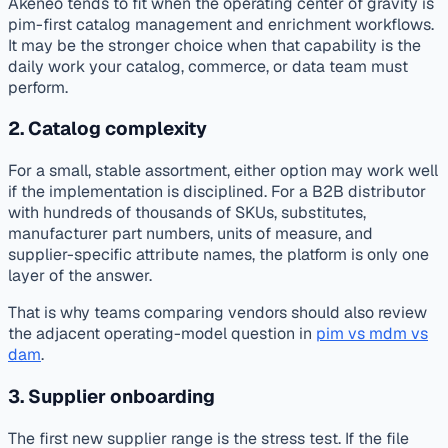
Akeneo tends to fit when the operating center of gravity is
pim-first catalog management and enrichment workflows.
It may be the stronger choice when that capability is the
daily work your catalog, commerce, or data team must
perform.
2. Catalog complexity
For a small, stable assortment, either option may work well
if the implementation is disciplined. For a B2B distributor
with hundreds of thousands of SKUs, substitutes,
manufacturer part numbers, units of measure, and
supplier-specific attribute names, the platform is only one
layer of the answer.
That is why teams comparing vendors should also review
the adjacent operating-model question in
pim vs mdm vs
dam
.
3. Supplier onboarding
The first new supplier range is the stress test. If the file