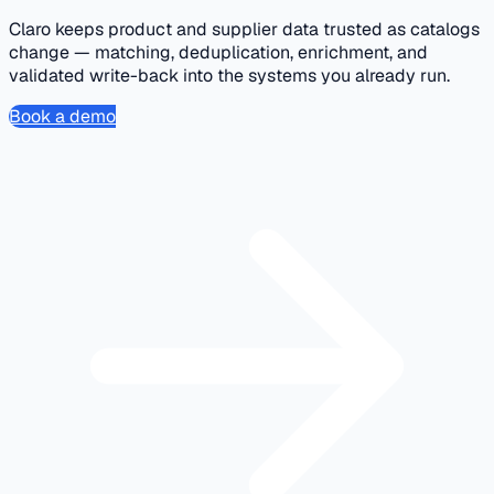
Claro keeps product and supplier data trusted as catalogs
change — matching, deduplication, enrichment, and
validated write-back into the systems you already run.
Book a demo