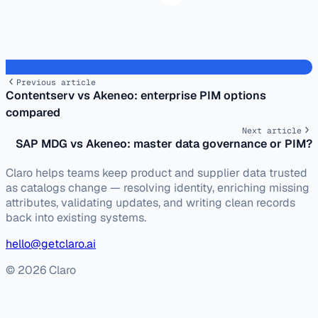
Previous article
Contentserv vs Akeneo: enterprise PIM options
compared
Next article
SAP MDG vs Akeneo: master data governance or PIM?
Claro helps teams keep product and supplier data trusted
as catalogs change — resolving identity, enriching missing
attributes, validating updates, and writing clean records
back into existing systems.
hello@getclaro.ai
© 2026 Claro