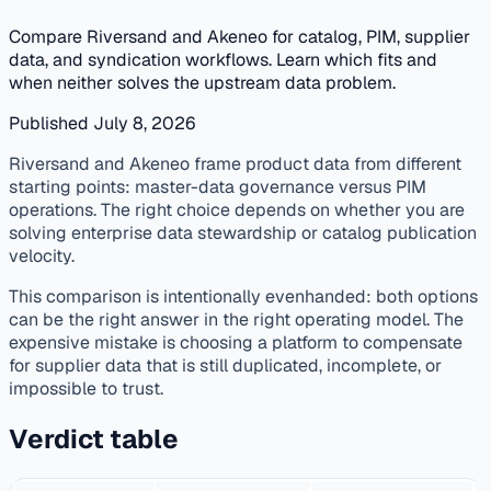
Compare Riversand and Akeneo for catalog, PIM, supplier
data, and syndication workflows. Learn which fits and
when neither solves the upstream data problem.
Published July 8, 2026
published
vendor-comparison
pim
supplier-data
Riversand and Akeneo frame product data from different
starting points: master-data governance versus PIM
operations. The right choice depends on whether you are
solving enterprise data stewardship or catalog publication
velocity.
This comparison is intentionally evenhanded: both options
can be the right answer in the right operating model. The
expensive mistake is choosing a platform to compensate
for supplier data that is still duplicated, incomplete, or
impossible to trust.
Verdict table