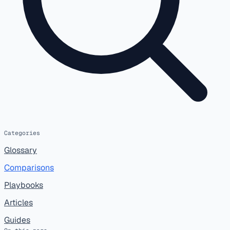
Categories
Glossary
Comparisons
Playbooks
Articles
Guides