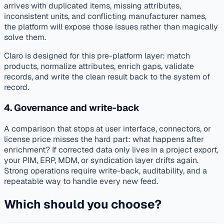
arrives with duplicated items, missing attributes,
inconsistent units, and conflicting manufacturer names,
the platform will expose those issues rather than magically
solve them.
Claro is designed for this pre-platform layer: match
products, normalize attributes, enrich gaps, validate
records, and write the clean result back to the system of
record.
4. Governance and write-back
A comparison that stops at user interface, connectors, or
license price misses the hard part: what happens after
enrichment? If corrected data only lives in a project export,
your PIM, ERP, MDM, or syndication layer drifts again.
Strong operations require write-back, auditability, and a
repeatable way to handle every new feed.
Which should you choose?