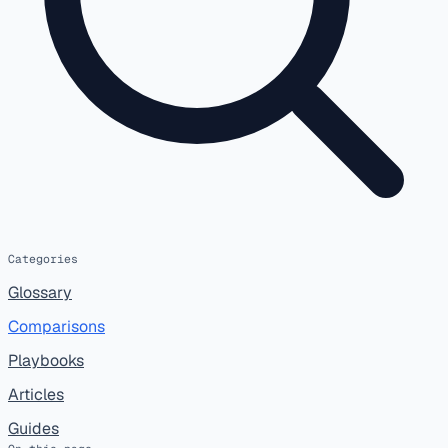
Categories
Glossary
Comparisons
Playbooks
Articles
Guides