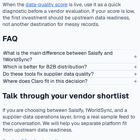
When the
data-quality score
is live, use it as a quick
diagnostic before a vendor evaluation. If your score is low,
the first investment should be upstream data readiness,
not another destination for messy records.
FAQ
What is the main difference between Salsify and
+
1WorldSync?
+
Which is better for B2B distribution?
+
Do these tools fix supplier data quality?
+
Where does Claro fit in this decision?
Talk through your vendor shortlist
If you are choosing between Salsify, 1WorldSync, and a
supplier-data operations layer, bring a real sample feed to
the conversation. We will help you separate platform fit
from upstream data readiness.