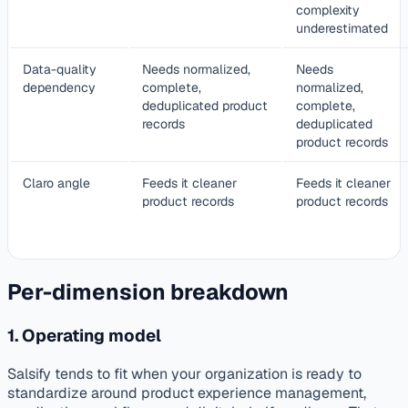
complexity
underestimated
Data-quality
Needs normalized,
Needs
dependency
complete,
normalized,
deduplicated product
complete,
records
deduplicated
product records
Claro angle
Feeds it cleaner
Feeds it cleaner
product records
product records
Per-dimension breakdown
1. Operating model
Salsify tends to fit when your organization is ready to
standardize around product experience management,