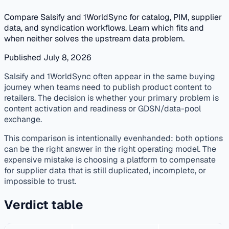
Compare Salsify and 1WorldSync for catalog, PIM, supplier
data, and syndication workflows. Learn which fits and
when neither solves the upstream data problem.
Published July 8, 2026
published
vendor-comparison
pim
supplier-data
Salsify and 1WorldSync often appear in the same buying
journey when teams need to publish product content to
retailers. The decision is whether your primary problem is
content activation and readiness or GDSN/data-pool
exchange.
This comparison is intentionally evenhanded: both options
can be the right answer in the right operating model. The
expensive mistake is choosing a platform to compensate
for supplier data that is still duplicated, incomplete, or
impossible to trust.
Verdict table