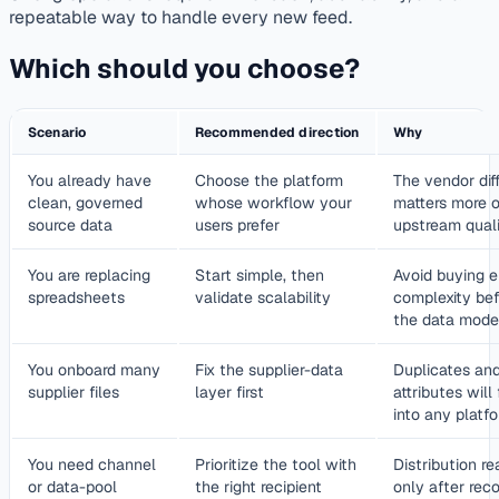
repeatable way to handle every new feed.
Which should you choose?
Scenario
Recommended direction
Why
You already have
Choose the platform
The vendor dif
clean, governed
whose workflow your
matters more 
source data
users prefer
upstream quali
You are replacing
Start simple, then
Avoid buying e
spreadsheets
validate scalability
complexity bef
the data mode
You onboard many
Fix the supplier-data
Duplicates and
supplier files
layer first
attributes will
into any platf
You need channel
Prioritize the tool with
Distribution r
or data-pool
the right recipient
only after reco