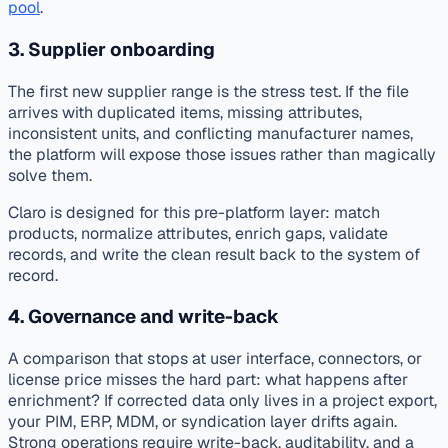
pool
.
3. Supplier onboarding
The first new supplier range is the stress test. If the file
arrives with duplicated items, missing attributes,
inconsistent units, and conflicting manufacturer names,
the platform will expose those issues rather than magically
solve them.
Claro is designed for this pre-platform layer: match
products, normalize attributes, enrich gaps, validate
records, and write the clean result back to the system of
record.
4. Governance and write-back
A comparison that stops at user interface, connectors, or
license price misses the hard part: what happens after
enrichment? If corrected data only lives in a project export,
your PIM, ERP, MDM, or syndication layer drifts again.
Strong operations require write-back, auditability, and a