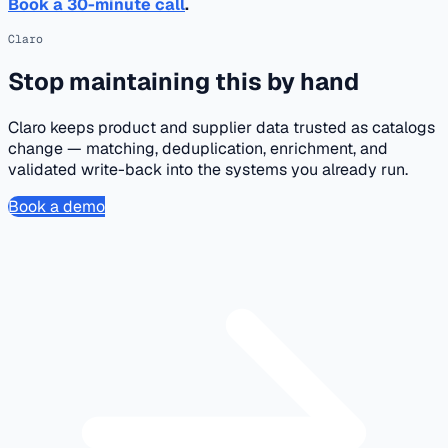
Book a 30-minute call
.
Claro
Stop maintaining this by hand
Claro keeps product and supplier data trusted as catalogs
change — matching, deduplication, enrichment, and
validated write-back into the systems you already run.
Book a demo