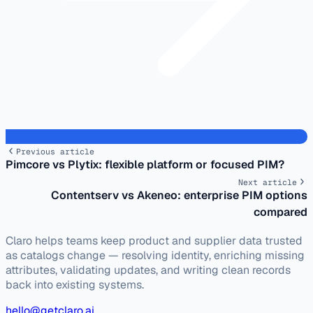
Previous article
Pimcore vs Plytix: flexible platform or focused PIM?
Next article
Contentserv vs Akeneo: enterprise PIM options
compared
Claro helps teams keep product and supplier data trusted
as catalogs change — resolving identity, enriching missing
attributes, validating updates, and writing clean records
back into existing systems.
hello@getclaro.ai