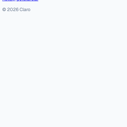
© 2026 Claro