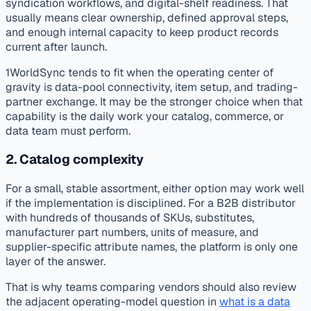
syndication workflows, and digital-shelf readiness. That
usually means clear ownership, defined approval steps,
and enough internal capacity to keep product records
current after launch.
1WorldSync tends to fit when the operating center of
gravity is data-pool connectivity, item setup, and trading-
partner exchange. It may be the stronger choice when that
capability is the daily work your catalog, commerce, or
data team must perform.
2. Catalog complexity
For a small, stable assortment, either option may work well
if the implementation is disciplined. For a B2B distributor
with hundreds of thousands of SKUs, substitutes,
manufacturer part numbers, units of measure, and
supplier-specific attribute names, the platform is only one
layer of the answer.
That is why teams comparing vendors should also review
the adjacent operating-model question in
what is a data