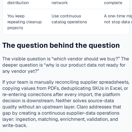
distribution
network
complete
You keep
Use continuous
A one-time mig
repeating cleanup
catalog operations
not stop data
projects
The question behind the question
The visible question is “which vendor should we buy?” The
deeper question is “why is our product data not ready for
any vendor yet?”
If your team is manually reconciling supplier spreadsheets,
copying values from PDFs, deduplicating SKUs in Excel, or
re-entering corrections after every import, the platform
decision is downstream. Neither solves source-data
quality without an upstream layer. Claro addresses that
gap by creating a continuous supplier-data operations
layer: ingestion, matching, enrichment, validation, and
write-back.