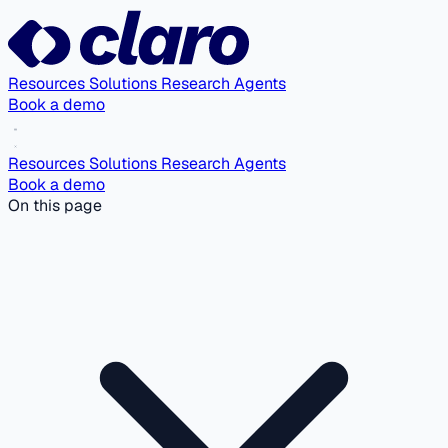
Resources
Solutions
Research Agents
Book a demo
Resources
Solutions
Research Agents
Book a demo
On this page