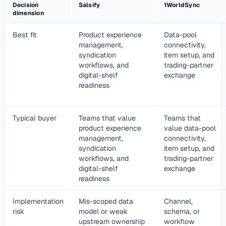
Decision
Salsify
1WorldSync
dimension
Best fit
Product experience
Data-pool
management,
connectivity,
syndication
item setup, and
workflows, and
trading-partner
digital-shelf
exchange
readiness
Typical buyer
Teams that value
Teams that
product experience
value data-pool
management,
connectivity,
syndication
item setup, and
workflows, and
trading-partner
digital-shelf
exchange
readiness
Implementation
Mis-scoped data
Channel,
risk
model or weak
schema, or
upstream ownership
workflow