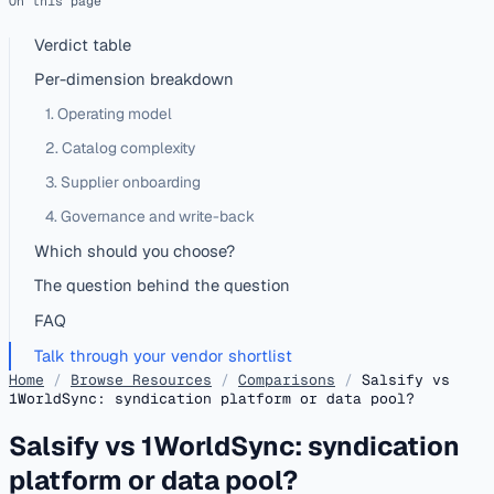
On this page
Verdict table
Per-dimension breakdown
1. Operating model
2. Catalog complexity
3. Supplier onboarding
4. Governance and write-back
Which should you choose?
The question behind the question
FAQ
Talk through your vendor shortlist
Home
/
Browse Resources
/
Comparisons
/
Salsify vs
1WorldSync: syndication platform or data pool?
Salsify vs 1WorldSync: syndication
platform or data pool?