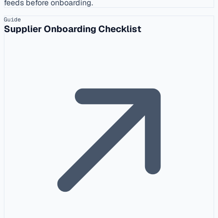
feeds before onboarding.
Guide
Supplier Onboarding Checklist