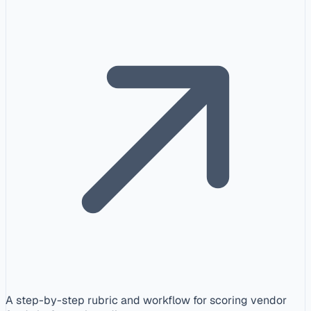
A step-by-step rubric and workflow for scoring vendor