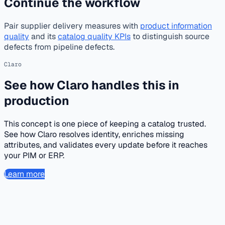
Continue the workflow
Pair supplier delivery measures with
product information
quality
and its
catalog quality KPIs
to distinguish source
defects from pipeline defects.
Claro
See how Claro handles this in
production
This concept is one piece of keeping a catalog trusted.
See how Claro resolves identity, enriches missing
attributes, and validates every update before it reaches
your PIM or ERP.
Learn more