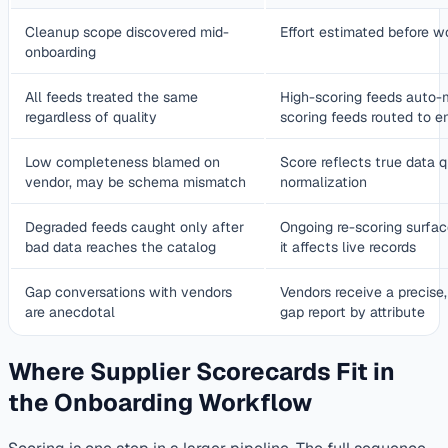
Cleanup scope discovered mid-
Effort estimated before w
onboarding
All feeds treated the same
High-scoring feeds auto-
regardless of quality
scoring feeds routed to e
Low completeness blamed on
Score reflects true data q
vendor, may be schema mismatch
normalization
Degraded feeds caught only after
Ongoing re-scoring surface
bad data reaches the catalog
it affects live records
Gap conversations with vendors
Vendors receive a precise,
are anecdotal
gap report by attribute
Where Supplier Scorecards Fit in
the Onboarding Workflow