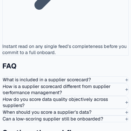
Instant read on any single feed's completeness before you
commit to a full onboard.
FAQ
+
What is included in a supplier scorecard?
How is a supplier scorecard different from supplier
+
performance management?
How do you score data quality objectively across
+
suppliers?
+
When should you score a supplier's data?
+
Can a low-scoring supplier still be onboarded?