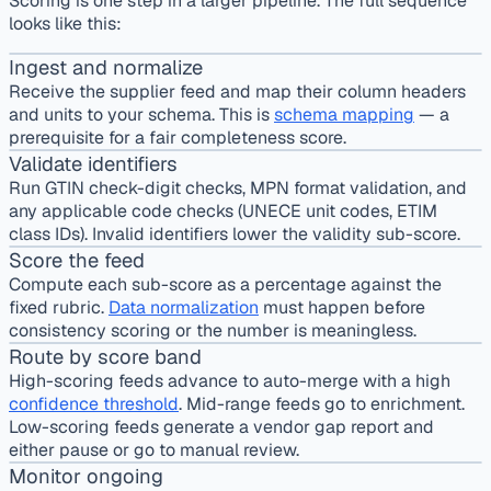
Scoring is one step in a larger pipeline. The full sequence
looks like this:
Ingest and normalize
Receive the supplier feed and map their column headers
and units to your schema. This is
schema mapping
— a
prerequisite for a fair completeness score.
Validate identifiers
Run GTIN check-digit checks, MPN format validation, and
any applicable code checks (UNECE unit codes, ETIM
class IDs). Invalid identifiers lower the validity sub-score.
Score the feed
Compute each sub-score as a percentage against the
fixed rubric.
Data normalization
must happen before
consistency scoring or the number is meaningless.
Route by score band
High-scoring feeds advance to auto-merge with a high
confidence threshold
. Mid-range feeds go to enrichment.
Low-scoring feeds generate a vendor gap report and
either pause or go to manual review.
Monitor ongoing