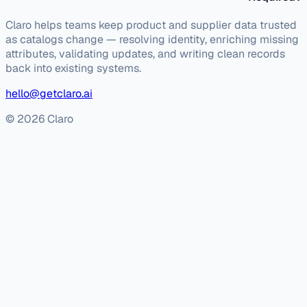
Claro helps teams keep product and supplier data trusted
as catalogs change — resolving identity, enriching missing
attributes, validating updates, and writing clean records
back into existing systems.
hello@getclaro.ai
© 2026 Claro