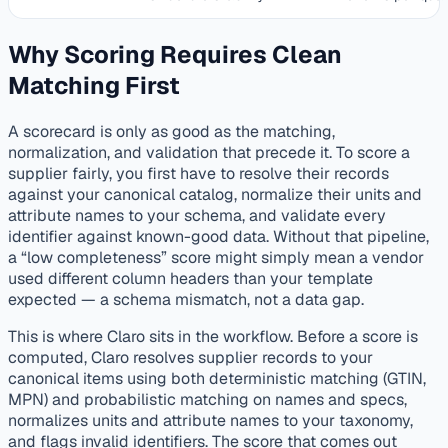
Why Scoring Requires Clean
Matching First
A scorecard is only as good as the matching,
normalization, and validation that precede it. To score a
supplier fairly, you first have to resolve their records
against your canonical catalog, normalize their units and
attribute names to your schema, and validate every
identifier against known-good data. Without that pipeline,
a “low completeness” score might simply mean a vendor
used different column headers than your template
expected — a schema mismatch, not a data gap.
This is where Claro sits in the workflow. Before a score is
computed, Claro resolves supplier records to your
canonical items using both deterministic matching (GTIN,
MPN) and probabilistic matching on names and specs,
normalizes units and attribute names to your taxonomy,
and flags invalid identifiers. The score that comes out