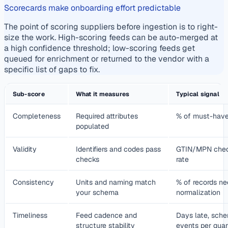
Scorecards make onboarding effort predictable
The point of scoring suppliers before ingestion is to right-
size the work. High-scoring feeds can be auto-merged at
a high confidence threshold; low-scoring feeds get
queued for enrichment or returned to the vendor with a
specific list of gaps to fix.
Sub-score
What it measures
Typical signal
Completeness
Required attributes
% of must-have f
populated
Validity
Identifiers and codes pass
GTIN/MPN check
checks
rate
Consistency
Units and naming match
% of records ne
your schema
normalization
Timeliness
Feed cadence and
Days late, sche
structure stability
events per quar