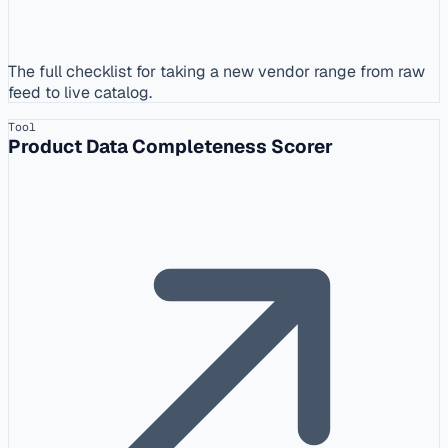
The full checklist for taking a new vendor range from raw
feed to live catalog.
Tool
Product Data Completeness Scorer