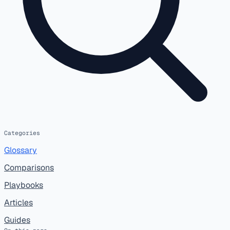
Categories
Glossary
Comparisons
Playbooks
Articles
Guides