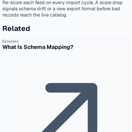
Re-score each feed on every import cycle. A score drop
signals schema drift or a new export format before bad
records reach the live catalog.
Related
Glossary
What Is Schema Mapping?