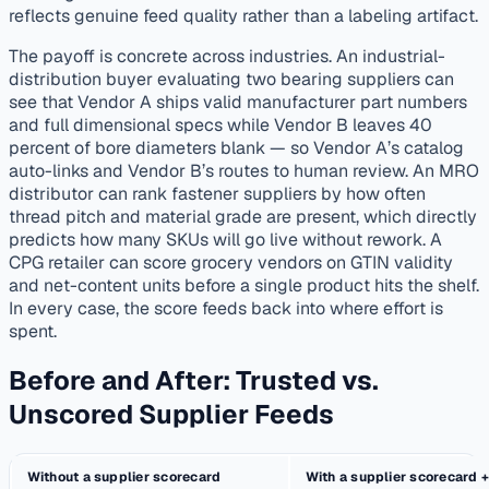
reflects genuine feed quality rather than a labeling artifact.
The payoff is concrete across industries. An industrial-
distribution buyer evaluating two bearing suppliers can
see that Vendor A ships valid manufacturer part numbers
and full dimensional specs while Vendor B leaves 40
percent of bore diameters blank — so Vendor A’s catalog
auto-links and Vendor B’s routes to human review. An MRO
distributor can rank fastener suppliers by how often
thread pitch and material grade are present, which directly
predicts how many SKUs will go live without rework. A
CPG retailer can score grocery vendors on GTIN validity
and net-content units before a single product hits the shelf.
In every case, the score feeds back into where effort is
spent.
Before and After: Trusted vs.
Unscored Supplier Feeds
Without a supplier scorecard
With a supplier scorecard +