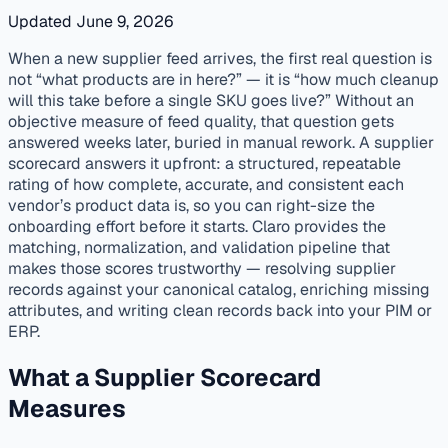
Updated June 9, 2026
published
onboarding
distributors
When a new supplier feed arrives, the first real question is
not “what products are in here?” — it is “how much cleanup
will this take before a single SKU goes live?” Without an
objective measure of feed quality, that question gets
answered weeks later, buried in manual rework. A supplier
scorecard answers it upfront: a structured, repeatable
rating of how complete, accurate, and consistent each
vendor’s product data is, so you can right-size the
onboarding effort before it starts. Claro provides the
matching, normalization, and validation pipeline that
makes those scores trustworthy — resolving supplier
records against your canonical catalog, enriching missing
attributes, and writing clean records back into your PIM or
ERP.
What a Supplier Scorecard
Measures