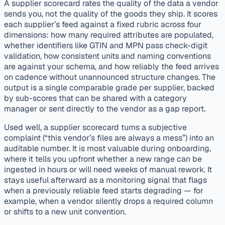
A supplier scorecard rates the quality of the data a vendor
sends you, not the quality of the goods they ship. It scores
each supplier’s feed against a fixed rubric across four
dimensions: how many required attributes are populated,
whether identifiers like GTIN and MPN pass check-digit
validation, how consistent units and naming conventions
are against your schema, and how reliably the feed arrives
on cadence without unannounced structure changes. The
output is a single comparable grade per supplier, backed
by sub-scores that can be shared with a category
manager or sent directly to the vendor as a gap report.
Used well, a supplier scorecard turns a subjective
complaint (“this vendor’s files are always a mess”) into an
auditable number. It is most valuable during onboarding,
where it tells you upfront whether a new range can be
ingested in hours or will need weeks of manual rework. It
stays useful afterward as a monitoring signal that flags
when a previously reliable feed starts degrading — for
example, when a vendor silently drops a required column
or shifts to a new unit convention.