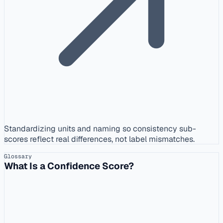
Standardizing units and naming so consistency sub-
scores reflect real differences, not label mismatches.
Glossary
What Is a Confidence Score?