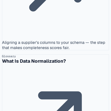
Aligning a supplier's columns to your schema — the step
that makes completeness scores fair.
Glossary
What Is Data Normalization?