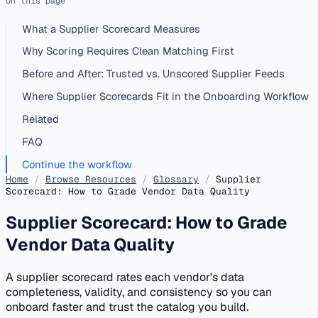
On this page
What a Supplier Scorecard Measures
Why Scoring Requires Clean Matching First
Before and After: Trusted vs. Unscored Supplier Feeds
Where Supplier Scorecards Fit in the Onboarding Workflow
Related
FAQ
Continue the workflow
Home
/
Browse Resources
/
Glossary
/
Supplier
Scorecard: How to Grade Vendor Data Quality
Supplier Scorecard: How to Grade
Vendor Data Quality
A supplier scorecard rates each vendor's data
completeness, validity, and consistency so you can
onboard faster and trust the catalog you build.