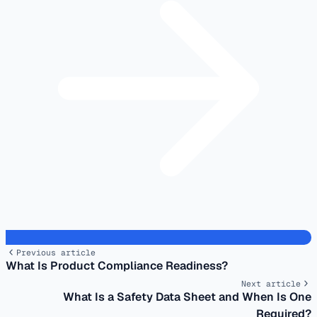
Previous article
What Is Product Compliance Readiness?
Next article
What Is a Safety Data Sheet and When Is One
Required?