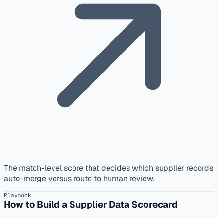
The match-level score that decides which supplier records
auto-merge versus route to human review.
Playbook
How to Build a Supplier Data Scorecard