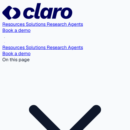
Resources
Solutions
Research Agents
Book a demo
Resources
Solutions
Research Agents
Book a demo
On this page