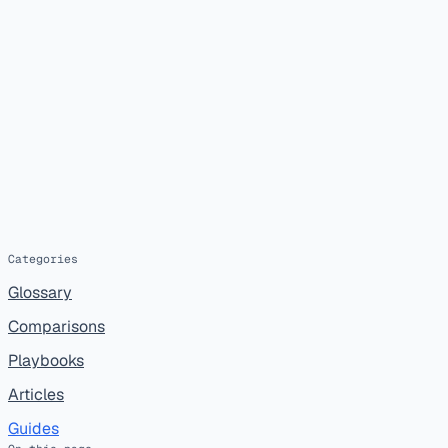
Categories
Glossary
Comparisons
Playbooks
Articles
Guides