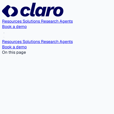
Resources
Solutions
Research Agents
Book a demo
Resources
Solutions
Research Agents
Book a demo
On this page