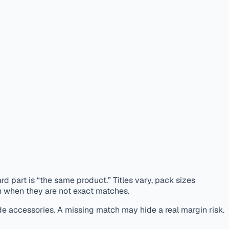
d part is “the same product.” Titles vary, pack sizes
n when they are not exact matches.
de accessories. A missing match may hide a real margin risk.