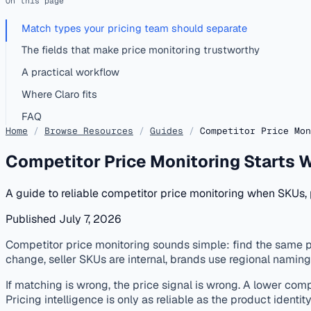
On this page
Match types your pricing team should separate
The fields that make price monitoring trustworthy
A practical workflow
Where Claro fits
FAQ
Home
/
Browse Resources
/
Guides
/
Competitor Price Mon
Competitor Price Monitoring Starts 
A guide to reliable competitor price monitoring when SKUs, p
Published July 7, 2026
published
pricing
product-matching
competitor-monitoring
Competitor price monitoring sounds simple: find the same pr
change, seller SKUs are internal, brands use regional nami
If matching is wrong, the price signal is wrong. A lower com
Pricing intelligence is only as reliable as the product identit