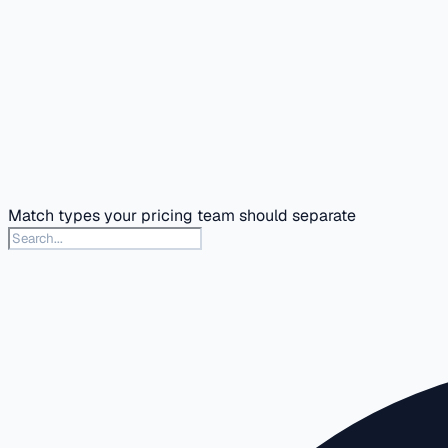
Match types your pricing team should separate
Search this docs section
Type to search articles in this section. Press slash or Contr