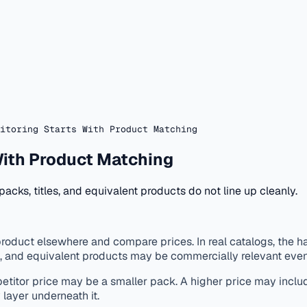
itoring Starts With Product Matching
With Product Matching
acks, titles, and equivalent products do not line up cleanly.
oduct elsewhere and compare prices. In real catalogs, the har
ng, and equivalent products may be commercially relevant eve
petitor price may be a smaller pack. A higher price may inclu
y layer underneath it.