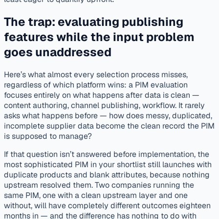
The trap: evaluating publishing
features while the input problem
goes unaddressed
Here’s what almost every selection process misses,
regardless of which platform wins: a PIM evaluation
focuses entirely on what happens
after
data is clean —
content authoring, channel publishing, workflow. It rarely
asks what happens
before
— how does messy, duplicated,
incomplete supplier data become the clean record the PIM
is supposed to manage?
If that question isn’t answered before implementation, the
most sophisticated PIM in your shortlist still launches with
duplicate products and blank attributes, because nothing
upstream resolved them. Two companies running the
same PIM, one with a clean upstream layer and one
without, will have completely different outcomes eighteen
months in — and the difference has nothing to do with