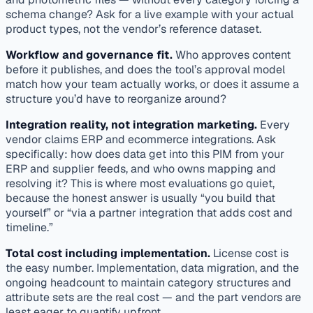
schema change? Ask for a live example with your actual
product types, not the vendor’s reference dataset.
Workflow and governance fit.
Who approves content
before it publishes, and does the tool’s approval model
match how your team actually works, or does it assume a
structure you’d have to reorganize around?
Integration reality, not integration marketing.
Every
vendor claims ERP and ecommerce integrations. Ask
specifically: how does data get
into
this PIM from your
ERP and supplier feeds, and who owns mapping and
resolving it? This is where most evaluations go quiet,
because the honest answer is usually “you build that
yourself” or “via a partner integration that adds cost and
timeline.”
Total cost including implementation.
License cost is
the easy number. Implementation, data migration, and the
ongoing headcount to maintain category structures and
attribute sets are the real cost — and the part vendors are
least eager to quantify upfront.