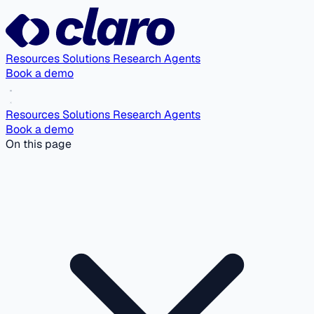
Resources
Solutions
Research Agents
Book a demo
Resources
Solutions
Research Agents
Book a demo
On this page