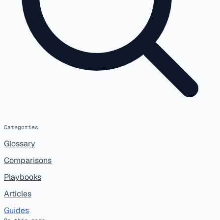
Categories
Glossary
Comparisons
Playbooks
Articles
Guides