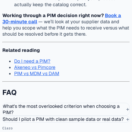
actually keep the catalog correct.
Working through a PIM decision right now?
Book a
30-minute call
— we’ll look at your supplier data and
help you scope what the PIM needs to receive versus what
should be resolved before it gets there.
Related reading
Do I need a PIM?
Akeneo vs Pimcore
PIM vs MDM vs DAM
FAQ
What's the most overlooked criterion when choosing a
+
PIM?
+
Should I pilot a PIM with clean sample data or real data?
Claro