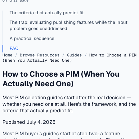
On this page
The criteria that actually predict fit
The trap: evaluating publishing features while the input
problem goes unaddressed
A practical sequence
FAQ
Home
/
Browse Resources
/
Guides
/
How to Choose a PIM
(When You Actually Need One)
How to Choose a PIM (When You
Actually Need One)
Most PIM selection guides start after the real decision —
whether you need one at all. Here's the framework, and the
criteria that actually predict fit.
Published July 4, 2026
published
catalog-matching
data-quality
pim
Most PIM buyer’s guides start at step two: a feature