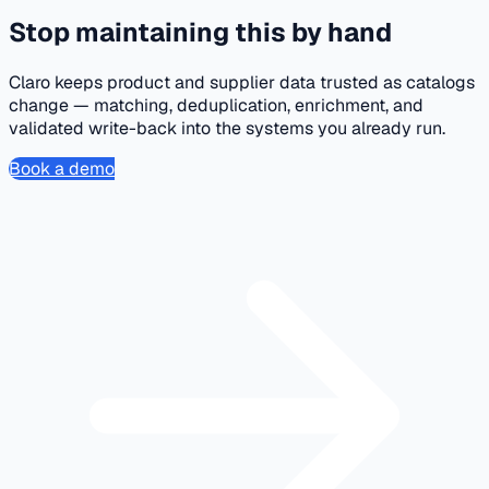
Stop maintaining this by hand
Claro keeps product and supplier data trusted as catalogs
change — matching, deduplication, enrichment, and
validated write-back into the systems you already run.
Book a demo