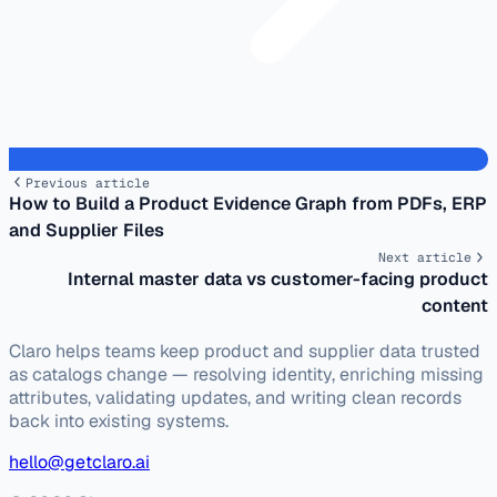
Previous article
How to Build a Product Evidence Graph from PDFs, ERP
and Supplier Files
Next article
Internal master data vs customer-facing product
content
Claro helps teams keep product and supplier data trusted
as catalogs change — resolving identity, enriching missing
attributes, validating updates, and writing clean records
back into existing systems.
hello@getclaro.ai