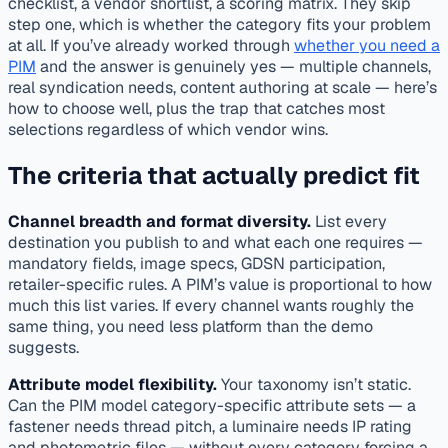
checklist, a vendor shortlist, a scoring matrix. They skip
step one, which is whether the category fits your problem
at all. If you’ve already worked through
whether you need a
PIM
and the answer is genuinely yes — multiple channels,
real syndication needs, content authoring at scale — here’s
how to choose well, plus the trap that catches most
selections regardless of which vendor wins.
The criteria that actually predict fit
Channel breadth and format diversity.
List every
destination you publish to and what each one requires —
mandatory fields, image specs, GDSN participation,
retailer-specific rules. A PIM’s value is proportional to how
much this list varies. If every channel wants roughly the
same thing, you need less platform than the demo
suggests.
Attribute model flexibility.
Your taxonomy isn’t static.
Can the PIM model category-specific attribute sets — a
fastener needs thread pitch, a luminaire needs IP rating
and photometric files — without every category forcing a