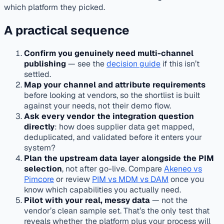
which platform they picked.
A practical sequence
Confirm you genuinely need multi-channel
publishing
— see the
decision guide
if this isn’t
settled.
Map your channel and attribute requirements
before looking at vendors, so the shortlist is built
against your needs, not their demo flow.
Ask every vendor the integration question
directly
: how does supplier data get mapped,
deduplicated, and validated before it enters your
system?
Plan the upstream data layer alongside the PIM
selection
, not after go-live. Compare
Akeneo vs
Pimcore
or review
PIM vs MDM vs DAM
once you
know which capabilities you actually need.
Pilot with your real, messy data
— not the
vendor’s clean sample set. That’s the only test that
reveals whether the platform plus your process will