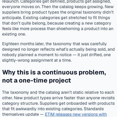
relaunch. Categories get defined, products get assigned,
everyone moves on. Then the catalog keeps growing. New
suppliers bring product types the original taxonomy didn’t
anticipate. Existing categories get stretched to fit things
that don’t quite belong, because creating a new category
feels like more process than shoehorning a product into an
existing one.
Eighteen months later, the taxonomy that was carefully
designed no longer reflects what’s actually being sold, and
nobody planned a moment to notice — it just drifted, one
slightly-wrong assignment at a time.
Why this is a continuous problem,
not a one-time project
The taxonomy and the catalog aren’t static relative to each
other. New product types arrive faster than anyone revisits
category structure. Suppliers get onboarded with products
that fit awkwardly into existing categories. Standards
themselves update —
ETIM releases new versions with