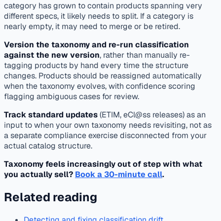
category has grown to contain products spanning very
different specs, it likely needs to split. If a category is
nearly empty, it may need to merge or be retired.
Version the taxonomy and re-run classification
against the new version
, rather than manually re-
tagging products by hand every time the structure
changes. Products should be reassigned automatically
when the taxonomy evolves, with confidence scoring
flagging ambiguous cases for review.
Track standard updates
(ETIM, eCl@ss releases) as an
input to when your own taxonomy needs revisiting, not as
a separate compliance exercise disconnected from your
actual catalog structure.
Taxonomy feels increasingly out of step with what
you actually sell?
Book a 30-minute call
.
Related reading
Detecting and fixing classification drift