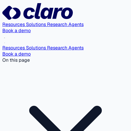
Resources
Solutions
Research Agents
Book a demo
Resources
Solutions
Research Agents
Book a demo
On this page