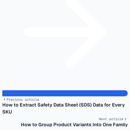
Previous article
How to Extract Safety Data Sheet (SDS) Data for Every
SKU
Next article
How to Group Product Variants Into One Family