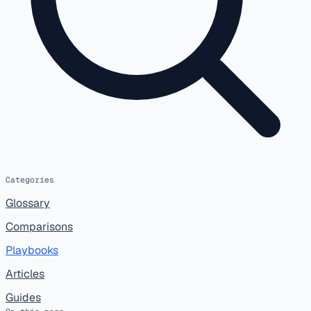
Categories
Glossary
Comparisons
Playbooks
Articles
Guides