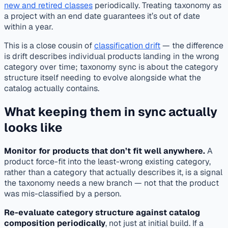
new and retired classes
periodically. Treating taxonomy as
a project with an end date guarantees it’s out of date
within a year.
This is a close cousin of
classification drift
— the difference
is drift describes individual products landing in the wrong
category over time; taxonomy sync is about the category
structure itself needing to evolve alongside what the
catalog actually contains.
What keeping them in sync actually
looks like
Monitor for products that don’t fit well anywhere.
A
product force-fit into the least-wrong existing category,
rather than a category that actually describes it, is a signal
the taxonomy needs a new branch — not that the product
was mis-classified by a person.
Re-evaluate category structure against catalog
composition periodically
, not just at initial build. If a