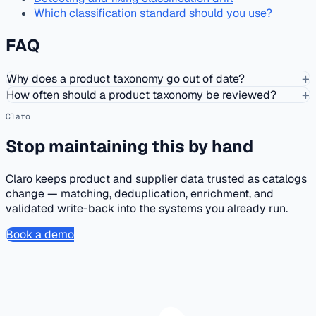
Which classification standard should you use?
FAQ
+
Why does a product taxonomy go out of date?
+
How often should a product taxonomy be reviewed?
Claro
Stop maintaining this by hand
Claro keeps product and supplier data trusted as catalogs
change — matching, deduplication, enrichment, and
validated write-back into the systems you already run.
Book a demo