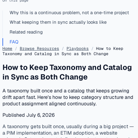
On this page
Why this is a continuous problem, not a one-time project
What keeping them in sync actually looks like
Related reading
FAQ
Home
/
Browse Resources
/
Playbooks
/
How to Keep
Taxonomy and Catalog in Sync as Both Change
How to Keep Taxonomy and Catalog
in Sync as Both Change
A taxonomy built once and a catalog that keeps growing
drift apart fast. Here's how to keep category structure and
product assignment aligned continuously.
Published July 6, 2026
published
classification
taxonomy
catalog maintenance
A taxonomy gets built once, usually during a big project —
a PIM implementation, an ETIM adoption, a website