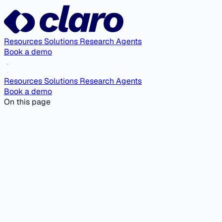
Resources
Solutions
Research Agents
Book a demo
Resources
Solutions
Research Agents
Book a demo
On this page