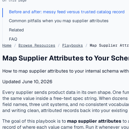
On this page
Before and after: messy feed versus trusted catalog record
Common pitfalls when you map supplier attributes
Related
FAQ
Home
/
Browse Resources
/
Playbooks
/
Map Supplier Attr
Map Supplier Attributes to Your Sch
How to map supplier attributes to your internal schema wit
Updated June 10, 2026
published
onboarding
Every supplier sends product data in its own shape. One furn
the same value inside a free-text spec string. When dozens o
field names, three unit systems, and no consistent vocabulary
and writing clean, attributed records back into your exis
The goal of this playbook is to
map supplier attributes
to 
record of where each value came from. Run it whenever you on