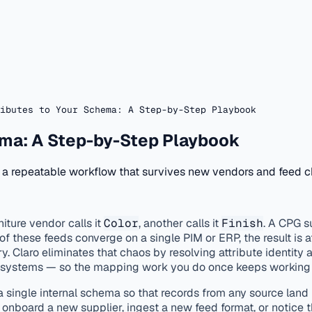
ibutes to Your Schema: A Step-by-Step Playbook
ema: A Step-by-Step Playbook
h a repeatable workflow that survives new vendors and feed 
iture vendor calls it
Color
, another calls it
Finish
. A CPG s
f these feeds converge on a single PIM or ERP, the result is 
. Claro eliminates that chaos by resolving attribute identity 
ting systems — so the mapping work you do once keeps workin
a single internal schema so that records from any source land i
board a new supplier, ingest a new feed format, or notice tha