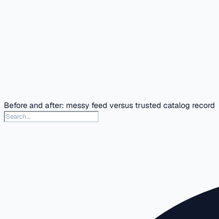
Before and after: messy feed versus trusted catalog record
Search this docs section
Type to search articles in this section. Press slash or Contr