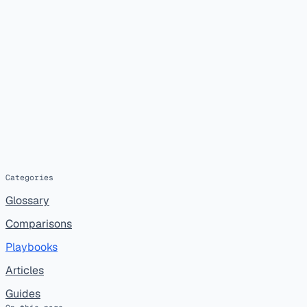
Categories
Glossary
Comparisons
Playbooks
Articles
Guides