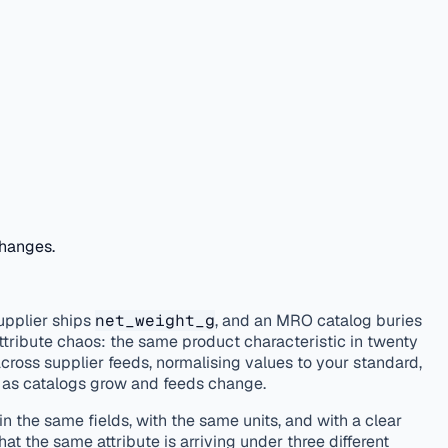
changes.
upplier ships
net_weight_g
, and an MRO catalog buries
attribute chaos: the same product characteristic in twenty
across supplier feeds, normalising values to your standard,
g as catalogs grow and feeds change.
n the same fields, with the same units, and with a clear
t the same attribute is arriving under three different