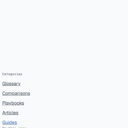
Categories
Glossary
Comparisons
Playbooks
Articles
Guides