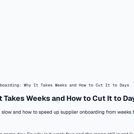
boarding: Why It Takes Weeks and How to Cut It to Days
t Takes Weeks and How to Cut It to Da
ng slow and how to speed up supplier onboarding from weeks 