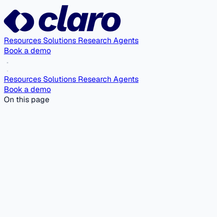
Resources
Solutions
Research Agents
Book a demo
Resources
Solutions
Research Agents
Book a demo
On this page