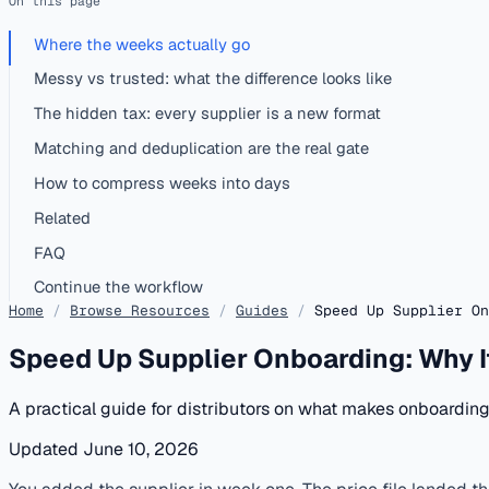
On this page
Where the weeks actually go
Messy vs trusted: what the difference looks like
The hidden tax: every supplier is a new format
Matching and deduplication are the real gate
How to compress weeks into days
Related
FAQ
Continue the workflow
Home
/
Browse Resources
/
Guides
/
Speed Up Supplier On
Speed Up Supplier Onboarding: Why I
A practical guide for distributors on what makes onboardi
Updated June 10, 2026
published
onboarding
distributors