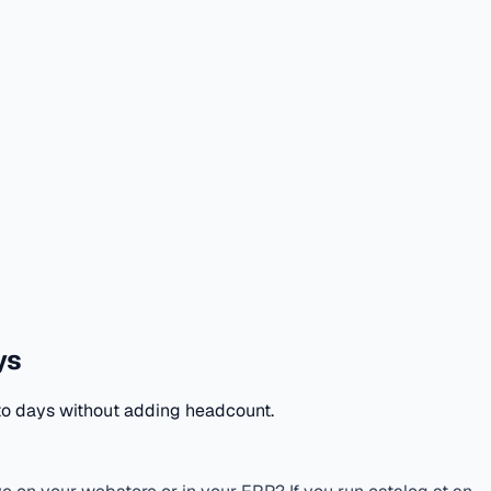
ys
to days without adding headcount.