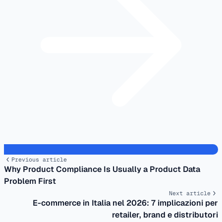
Previous article
Why Product Compliance Is Usually a Product Data
Problem First
Next article
E-commerce in Italia nel 2026: 7 implicazioni per
retailer, brand e distributori