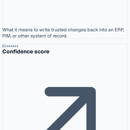
What it means to write trusted changes back into an ERP,
PIM, or other system of record.
Glossary
Confidence score