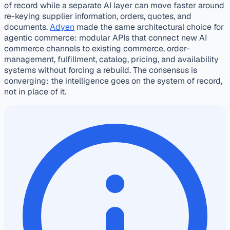
of record while a separate AI layer can move faster around
re-keying supplier information, orders, quotes, and
documents.
Adyen
made the same architectural choice for
agentic commerce: modular APIs that connect new AI
commerce channels to existing commerce, order-
management, fulfillment, catalog, pricing, and availability
systems without forcing a rebuild. The consensus is
converging: the intelligence goes on the system of record,
not in place of it.