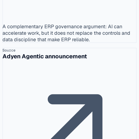
A complementary ERP governance argument: AI can
accelerate work, but it does not replace the controls and
data discipline that make ERP reliable.
Source
Adyen Agentic announcement