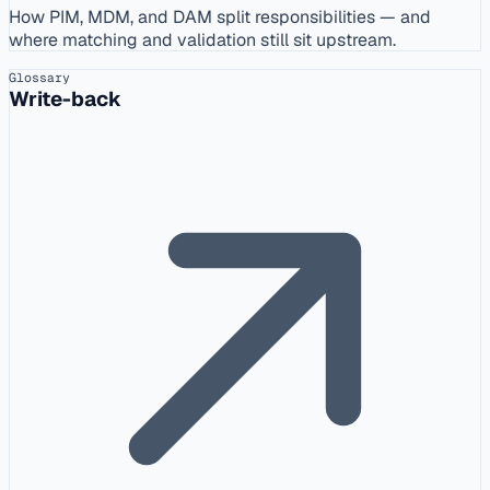
How PIM, MDM, and DAM split responsibilities — and
where matching and validation still sit upstream.
Glossary
Write-back