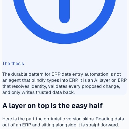
The thesis
The durable pattern for ERP data entry automation is not
an agent that blindly types into ERP. It is an AI layer on ERP
that resolves identity, validates every proposed change,
and only writes trusted data back.
A layer on top is the easy half
Here is the part the optimistic version skips. Reading data
out of an ERP and sitting alongside it is straightforward.