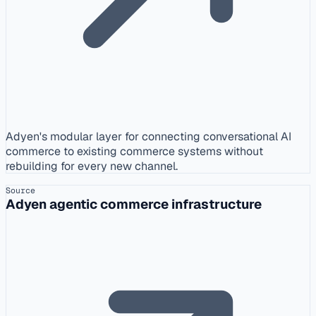
Adyen's modular layer for connecting conversational AI
commerce to existing commerce systems without
rebuilding for every new channel.
Source
Adyen agentic commerce infrastructure