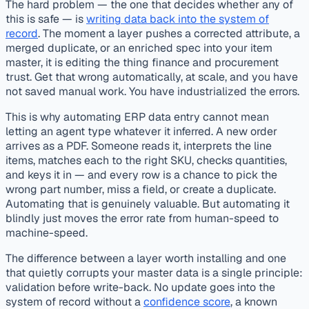
The hard problem — the one that decides whether any of
this is safe — is
writing data back into the system of
record
. The moment a layer pushes a corrected attribute, a
merged duplicate, or an enriched spec into your item
master, it is editing the thing finance and procurement
trust. Get that wrong automatically, at scale, and you have
not saved manual work. You have industrialized the errors.
This is why automating ERP data entry cannot mean
letting an agent type whatever it inferred. A new order
arrives as a PDF. Someone reads it, interprets the line
items, matches each to the right SKU, checks quantities,
and keys it in — and every row is a chance to pick the
wrong part number, miss a field, or create a duplicate.
Automating that is genuinely valuable. But automating it
blindly just moves the error rate from human-speed to
machine-speed.
The difference between a layer worth installing and one
that quietly corrupts your master data is a single principle:
validation before write-back. No update goes into the
system of record without a
confidence score
, a known