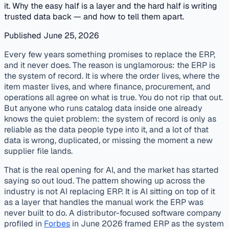
it. Why the easy half is a layer and the hard half is writing
trusted data back — and how to tell them apart.
Published June 25, 2026
published
erp
data-quality
validation
ai-layer
Every few years something promises to replace the ERP,
and it never does. The reason is unglamorous: the ERP is
the system of record. It is where the order lives, where the
item master lives, and where finance, procurement, and
operations all agree on what is true. You do not rip that out.
But anyone who runs catalog data inside one already
knows the quiet problem: the system of record is only as
reliable as the data people type into it, and a lot of that
data is wrong, duplicated, or missing the moment a new
supplier file lands.
That is the real opening for AI, and the market has started
saying so out loud. The pattern showing up across the
industry is not AI replacing ERP. It is AI sitting on top of it
as a layer that handles the manual work the ERP was
never built to do. A distributor-focused software company
profiled in
Forbes
in June 2026 framed ERP as the system