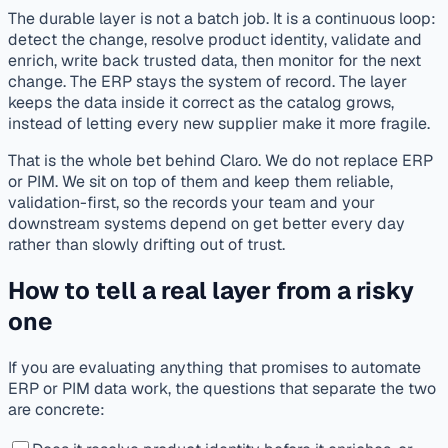
The durable layer is not a batch job. It is a continuous loop:
detect the change, resolve product identity, validate and
enrich, write back trusted data, then monitor for the next
change. The ERP stays the system of record. The layer
keeps the data inside it correct as the catalog grows,
instead of letting every new supplier make it more fragile.
That is the whole bet behind Claro. We do not replace ERP
or PIM. We sit on top of them and keep them reliable,
validation-first, so the records your team and your
downstream systems depend on get better every day
rather than slowly drifting out of trust.
How to tell a real layer from a risky
one
If you are evaluating anything that promises to automate
ERP or PIM data work, the questions that separate the two
are concrete: