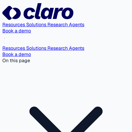
Resources
Solutions
Research Agents
Book a demo
Resources
Solutions
Research Agents
Book a demo
On this page