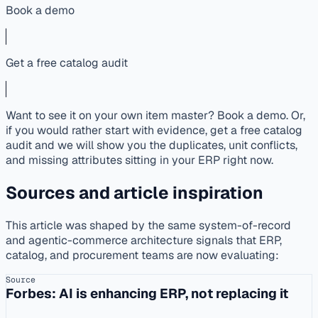
Book a demo
Get a free catalog audit
Want to see it on your own item master? Book a demo. Or,
if you would rather start with evidence, get a free catalog
audit and we will show you the duplicates, unit conflicts,
and missing attributes sitting in your ERP right now.
Sources and article inspiration
This article was shaped by the same system-of-record
and agentic-commerce architecture signals that ERP,
catalog, and procurement teams are now evaluating:
Source
Forbes: AI is enhancing ERP, not replacing it