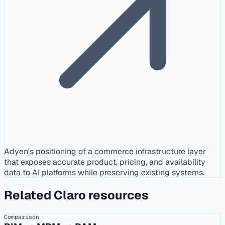
Adyen's positioning of a commerce infrastructure layer
that exposes accurate product, pricing, and availability
data to AI platforms while preserving existing systems.
Related Claro resources
Comparison