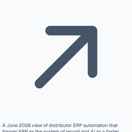
A June 2026 view of distributor ERP automation that
frames ERP as the system of record and AI as a faster