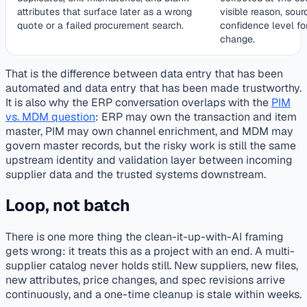
attributes that surface later as a wrong
visible reason, sour
quote or a failed procurement search.
confidence level fo
change.
That is the difference between data entry that has been
automated and data entry that has been made trustworthy.
It is also why the ERP conversation overlaps with the
PIM
vs. MDM question
: ERP may own the transaction and item
master, PIM may own channel enrichment, and MDM may
govern master records, but the risky work is still the same
upstream identity and validation layer between incoming
supplier data and the trusted systems downstream.
Loop, not batch
There is one more thing the clean-it-up-with-AI framing
gets wrong: it treats this as a project with an end. A multi-
supplier catalog never holds still. New suppliers, new files,
new attributes, price changes, and spec revisions arrive
continuously, and a one-time cleanup is stale within weeks.