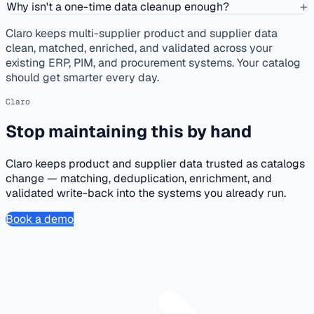
+
Why isn't a one-time data cleanup enough?
Claro keeps multi-supplier product and supplier data
clean, matched, enriched, and validated across your
existing ERP, PIM, and procurement systems. Your catalog
should get smarter every day.
Claro
Stop maintaining this by hand
Claro keeps product and supplier data trusted as catalogs
change — matching, deduplication, enrichment, and
validated write-back into the systems you already run.
Book a demo