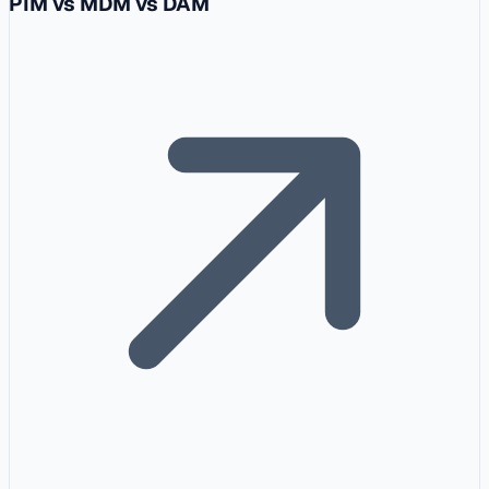
PIM vs MDM vs DAM