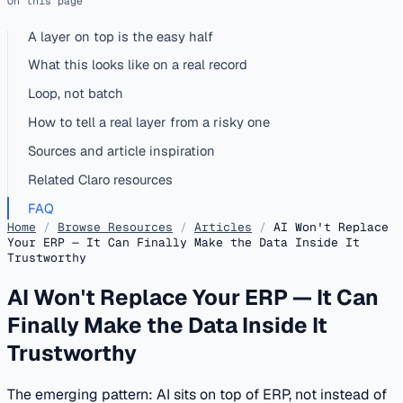
On this page
A layer on top is the easy half
What this looks like on a real record
Loop, not batch
How to tell a real layer from a risky one
Sources and article inspiration
Related Claro resources
FAQ
Home
/
Browse Resources
/
Articles
/
AI Won't Replace
Your ERP — It Can Finally Make the Data Inside It
Trustworthy
AI Won't Replace Your ERP — It Can
Finally Make the Data Inside It
Trustworthy
The emerging pattern: AI sits on top of ERP, not instead of