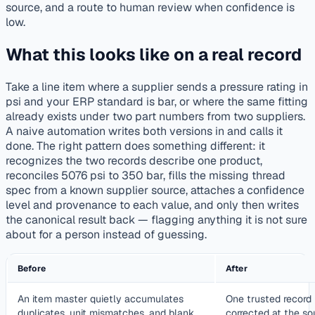
source, and a route to human review when confidence is
low.
What this looks like on a real record
Take a line item where a supplier sends a pressure rating in
psi and your ERP standard is bar, or where the same fitting
already exists under two part numbers from two suppliers.
A naive automation writes both versions in and calls it
done. The right pattern does something different: it
recognizes the two records describe one product,
reconciles 5076 psi to 350 bar, fills the missing thread
spec from a known supplier source, attaches a confidence
level and provenance to each value, and only then writes
the canonical result back — flagging anything it is not sure
about for a person instead of guessing.
Before
After
An item master quietly accumulates
One trusted record 
duplicates, unit mismatches, and blank
corrected at the so