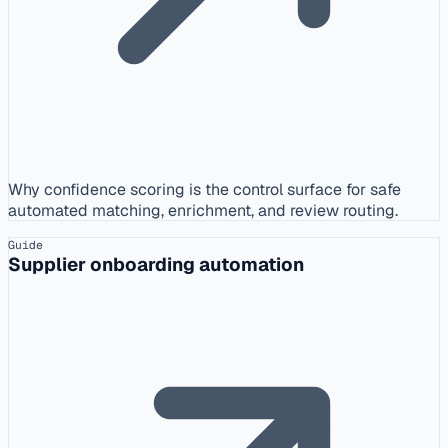
Why confidence scoring is the control surface for safe
automated matching, enrichment, and review routing.
Guide
Supplier onboarding automation