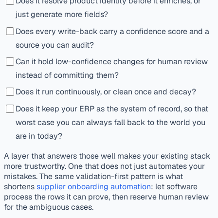
Does it resolve product identity before it enriches, or
just generate more fields?
Does every write-back carry a confidence score and a
source you can audit?
Can it hold low-confidence changes for human review
instead of committing them?
Does it run continuously, or clean once and decay?
Does it keep your ERP as the system of record, so that
worst case you can always fall back to the world you
are in today?
A layer that answers those well makes your existing stack
more trustworthy. One that does not just automates your
mistakes. The same validation-first pattern is what
shortens
supplier onboarding automation
: let software
process the rows it can prove, then reserve human review
for the ambiguous cases.