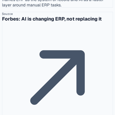
layer around manual ERP tasks.
Source
Forbes: AI is changing ERP, not replacing it