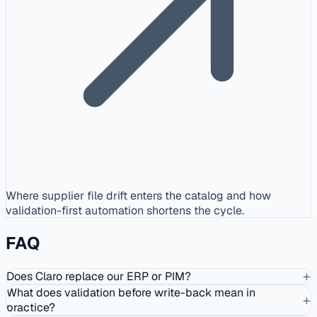
Where supplier file drift enters the catalog and how
validation-first automation shortens the cycle.
FAQ
+
Does Claro replace our ERP or PIM?
What does validation before write-back mean in
+
practice?