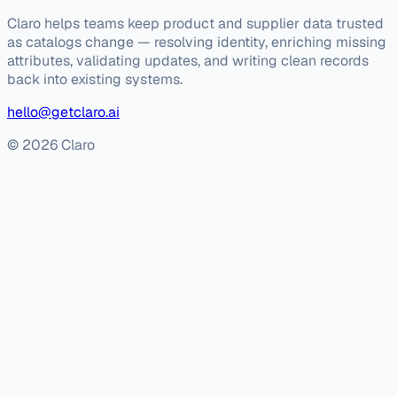
Claro helps teams keep product and supplier data trusted
as catalogs change — resolving identity, enriching missing
attributes, validating updates, and writing clean records
back into existing systems.
hello@getclaro.ai
© 2026 Claro