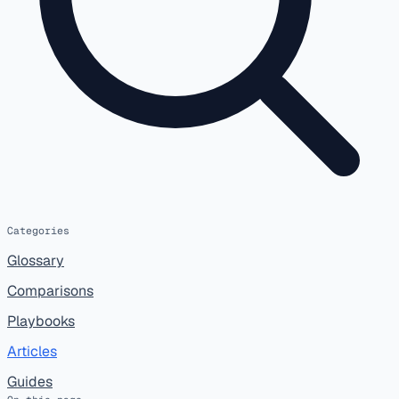
Categories
Glossary
Comparisons
Playbooks
Articles
Guides