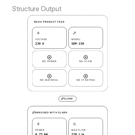
Structure Output