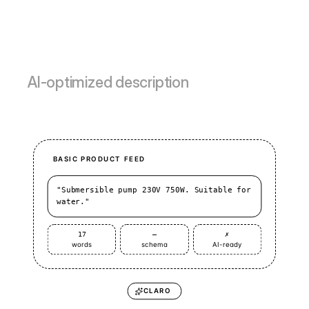
AI-optimized description