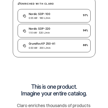
This is one product.
Imagine your entire catalog.
Claro enriches thousands of products 