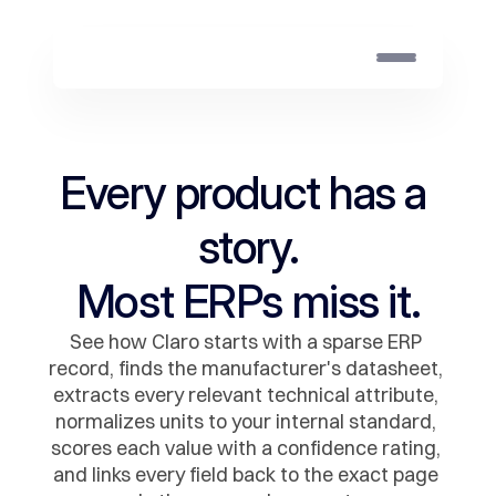
Every product has a 
story.
Most ERPs miss it.
See how Claro starts with a sparse ERP 
record, finds the manufacturer's datasheet, 
extracts every relevant technical attribute, 
normalizes units to your internal standard, 
scores each value with a confidence rating, 
and links every field back to the exact page 