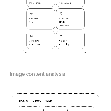
Image content analysis