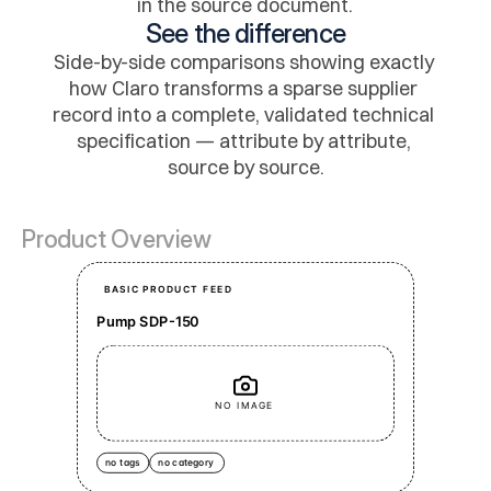
in the source document.
See the difference
Side-by-side comparisons showing exactly 
how Claro transforms a sparse supplier 
record into a complete, validated technical 
specification — attribute by attribute, 
source by source.
Product Overview