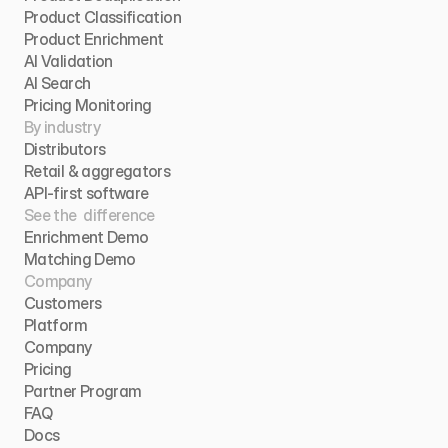
Product Classification
Product Enrichment
AI Validation
AI Search
Pricing Monitoring
By industry
Distributors
Retail & aggregators
API-first software
See the  difference
Enrichment Demo
Matching Demo
Company
Customers
Platform
Company
Pricing
Partner Program
FAQ
Docs