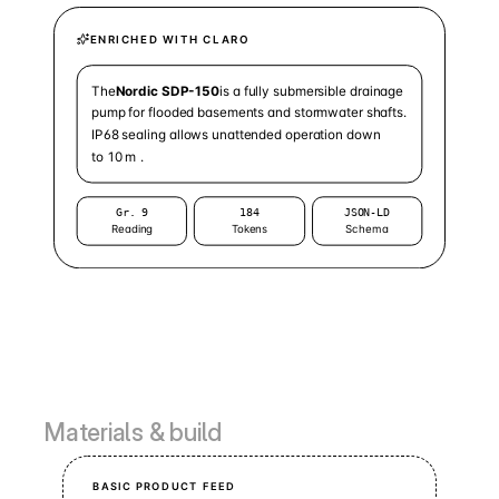
Materials & build