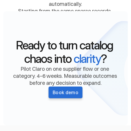
automatically.
Starting from the same sparse records, 
finding the right documentation, extracting 
every relevant attribute, and writing 
validated data back into your ERP, PIM, and 
downstream systems. 
Ready to turn catalog 
Confidence and provenance on every value. 
Audit trail on every change.
chaos into 
clarity
?
Pilot Claro on one supplier flow or one 
Book a demo
category. 4–6 weeks. Measurable outcomes 
before any decision to expand.
Book demo