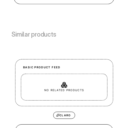
Similar products