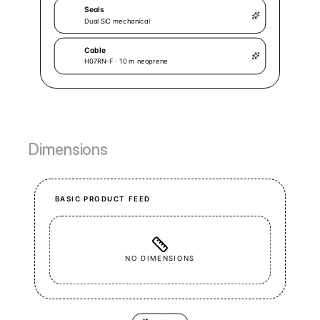
Dimensions