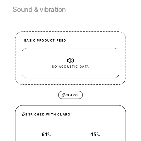
Sound & vibration