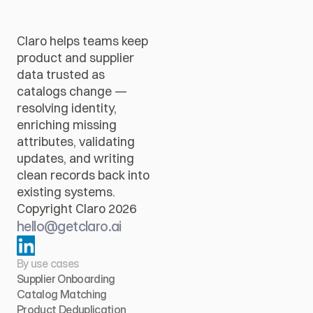
Claro helps teams keep 
product and supplier 
data trusted as 
catalogs change — 
resolving identity, 
enriching missing 
attributes, validating 
updates, and writing 
clean records back into 
existing systems.
Copyright Claro 2026
hello@getclaro.ai
By use cases
Supplier Onboarding
Catalog Matching
Product Deduplication